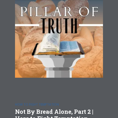
HOW TO FIGHT TEMPTATION
Not By Bread Alone, Part 2 |