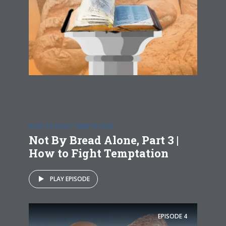
HOW TO FIGHT TEMPTATION
Not By Bread Alone, Part 3 |
How to Fight Temptation
PLAY EPISODE
EPISODE
4