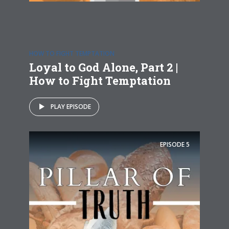
HOW TO FIGHT TEMPTATION
Loyal to God Alone, Part 2 |
How to Fight Temptation
PLAY EPISODE
EPISODE
5