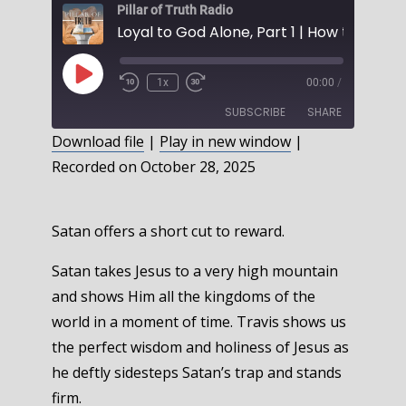
Pillar of Truth Radio
Play
1x
00:00
/
Episode
SUBSCRIBE
SHARE
Download file
|
Play in new window
|
Recorded on October 28, 2025
SHARE
RSS FEED
LINK
Satan offers a short cut to reward.
EMBED
Satan takes Jesus to a very high mountain
and shows Him all the kingdoms of the
world in a moment of time. Travis shows us
the perfect wisdom and holiness of Jesus as
he deftly sidesteps Satan’s trap and stands
firm.