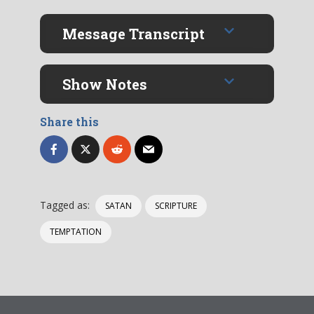
Message Transcript
Show Notes
Share this
Tagged as:
SATAN
SCRIPTURE
TEMPTATION