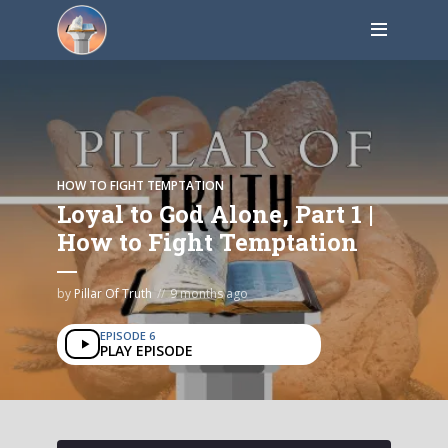
HOW TO FIGHT TEMPTATION
Loyal to God Alone, Part 1 |
How to Fight Temptation
by
Pillar Of Truth
9 months ago
EPISODE 6
PLAY EPISODE