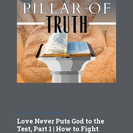
HOW TO FIGHT TEMPTATION
Love Never Puts God to the
Test, Part 1 | How to Fight