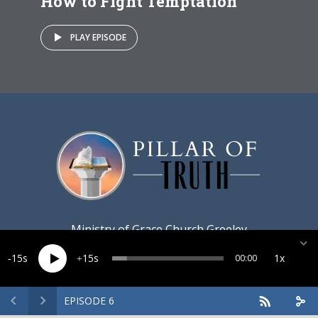
How to Fight Temptation
PLAY EPISODE
Ministry of
Grace Church Greeley
15
15
1x
00:00
EPISODE 6