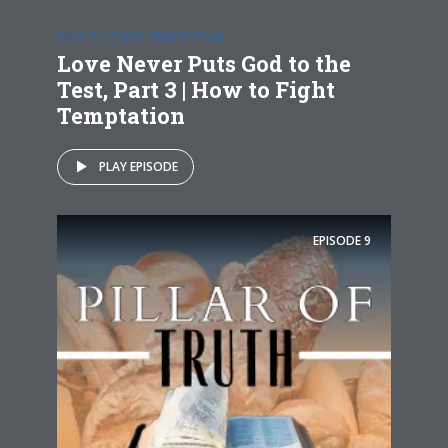
HOW TO FIGHT TEMPTATION
Love Never Puts God to the
Test, Part 3 | How to Fight
Temptation
PLAY EPISODE
EPISODE
9