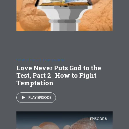
HOW TO FIGHT TEMPTATION
Love Never Puts God to the
Test, Part 2 | How to Fight
Temptation
PLAY EPISODE
EPISODE
8