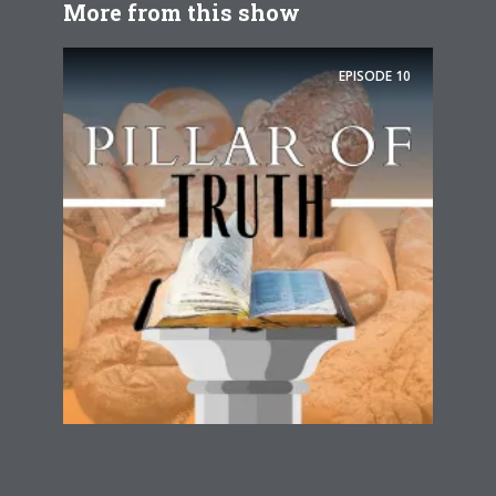
More from this show
EPISODE
10