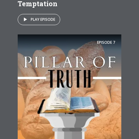
Temptation
PLAY EPISODE
EPISODE
7