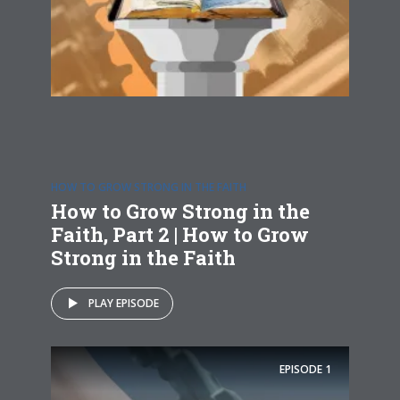
HOW TO GROW STRONG IN THE FAITH
How to Grow Strong in the
Faith, Part 2 | How to Grow
Strong in the Faith
PLAY EPISODE
EPISODE
1