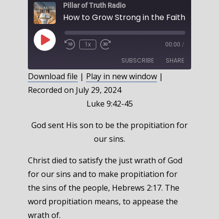
Pillar of Truth Radio
Play
1x
00:00
/
Episode
SUBSCRIBE
SHARE
Download file
|
Play in new window
|
Recorded on July 29, 2024
SHARE
RSS FEED
Luke 9:42-45
LINK
God sent His son to be the propitiation for
EMBED
our sins.
Christ died to satisfy the just wrath of God
for our sins and to make propitiation for
the sins of the people, Hebrews 2:17. The
word propitiation means, to appease the
wrath of.