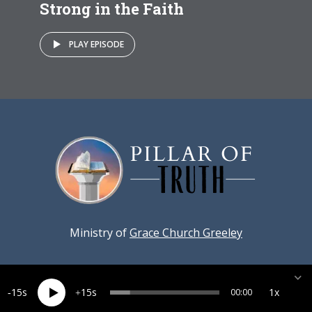
Strong in the Faith
PLAY EPISODE
Ministry of
Grace Church Greeley
15
15
1x
00:00