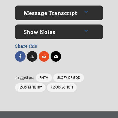
Message Transcript
Show Notes
Share this
Tagged as:
FAITH
GLORY OF GOD
JESUS' MINISTRY
RESURRECTION