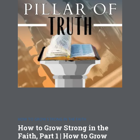
HOW TO GROW STRONG IN THE FAITH
How to Grow Strong in the
Faith, Part 1 | How to Grow