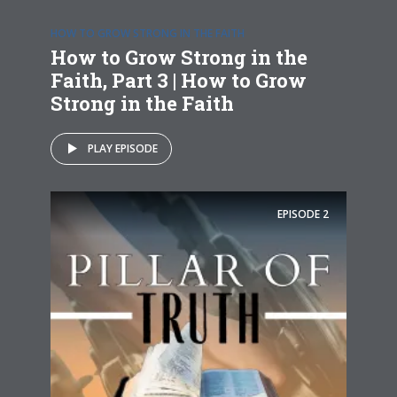
HOW TO GROW STRONG IN THE FAITH
How to Grow Strong in the
Faith, Part 3 | How to Grow
Strong in the Faith
PLAY EPISODE
EPISODE
2