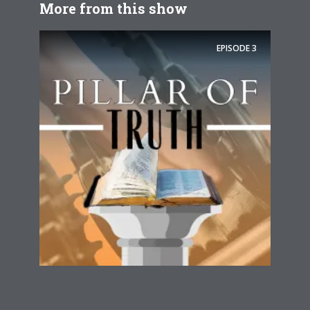
More from this show
EPISODE
3