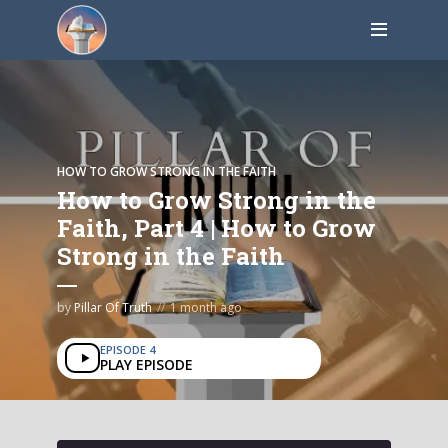
HOW TO GROW STRONG IN THE FAITH
How to Grow Strong in the
Faith, Part 4 | How to Grow
Strong in the Faith
by
Pillar Of Truth
1 month ago
EPISODE 4
PLAY EPISODE