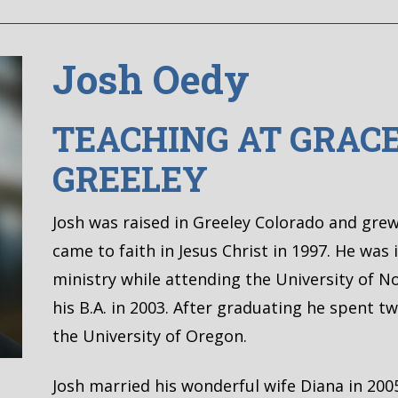
Josh Oedy
TEACHING AT GRAC
GREELEY
Josh was raised in Greeley Colorado and gre
came to faith in Jesus Christ in 1997. He was 
ministry while attending the University of 
his B.A. in 2003. After graduating he spent 
the University of Oregon.
Josh married his wonderful wife Diana in 20