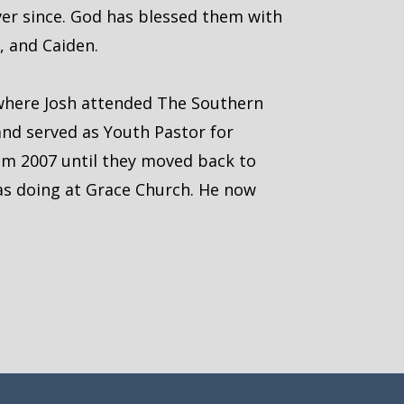
ever since. God has blessed them with
a, and Caiden.
 where Josh attended The Southern
and served as Youth Pastor for
om 2007 until they moved back to
as doing at Grace Church. He now