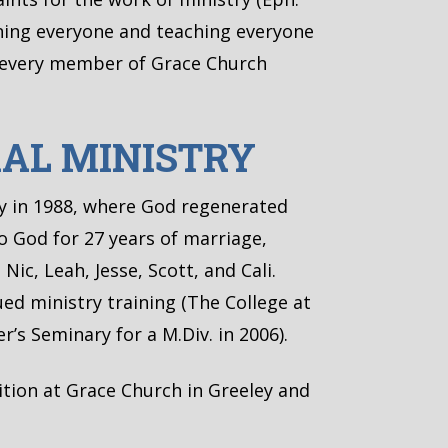
arning everyone and teaching everyone
g every member of Grace Church
RAL MINISTRY
vy in 1988, where God regenerated
to God for 27 years of marriage,
Nic, Leah, Jesse, Scott, and Cali.
ued ministry training (The College at
’s Seminary for a M.Div. in 2006).
ition at Grace Church in Greeley and