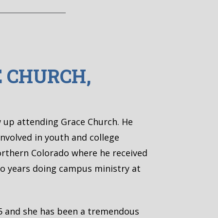
E CHURCH,
w up attending Grace Church. He
involved in youth and college
Northern Colorado where he received
two years doing campus ministry at
05 and she has been a tremendous