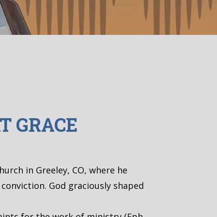
T GRACE
Church in Greeley, CO, where he
l conviction. God graciously shaped
ints for the work of ministry (Eph.