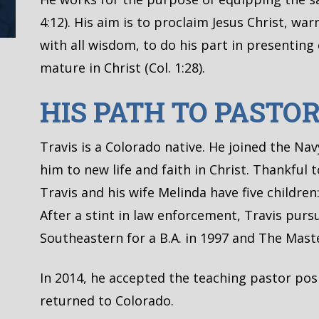
4:12). His aim is to proclaim Jesus Christ, w
with all wisdom, to do his part in presentin
mature in Christ (Col. 1:28).
HIS PATH TO PASTO
Travis is a Colorado native. He joined the Na
him to new life and faith in Christ. Thankful 
Travis and his wife Melinda have five children: 
After a stint in law enforcement, Travis purs
Southeastern for a B.A. in 1997 and The Master
In 2014, he accepted the teaching pastor pos
returned to Colorado.