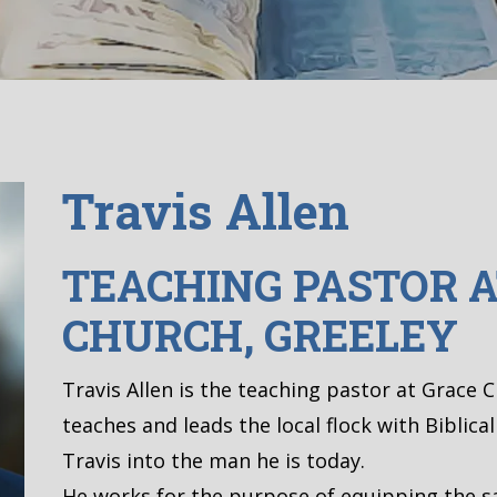
Travis Allen
TEACHING PASTOR A
CHURCH, GREELEY
Travis Allen is the teaching pastor at Grace 
teaches and leads the local flock with Biblica
Travis into the man he is today.
He works for the purpose of equipping the sa