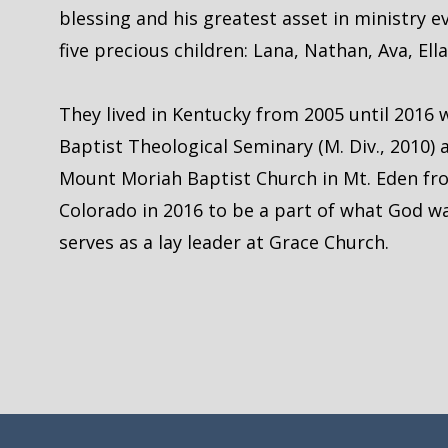
blessing and his greatest asset in ministry 
five precious children: Lana, Nathan, Ava, Ell
They lived in Kentucky from 2005 until 2016
Baptist Theological Seminary (M. Div., 2010) 
Mount Moriah Baptist Church in Mt. Eden fr
Colorado in 2016 to be a part of what God w
serves as a lay leader at Grace Church.