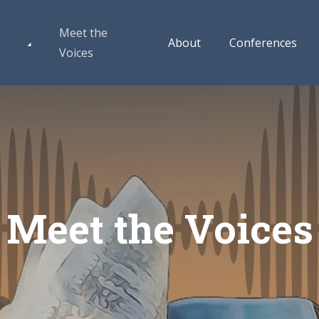
Meet the
About
Conferences
Voices
Meet the Voices