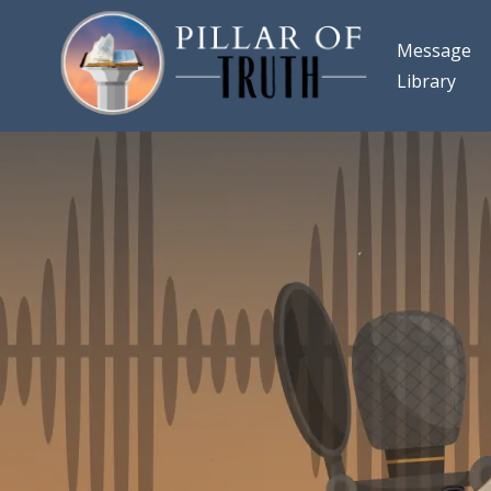
Message
Library