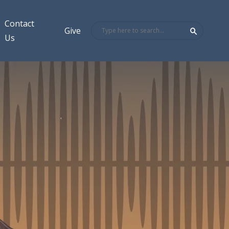
Contact
Give
Us