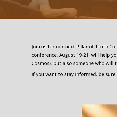
Join us for our next Pillar of Truth C
conference, August 19-21, will help y
Cosmos), but also someone who will thr
If you want to stay informed, be sure 