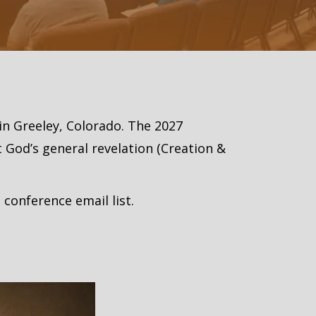
 in Greeley, Colorado. The 2027
 God’s general revelation (Creation &
 conference email list.