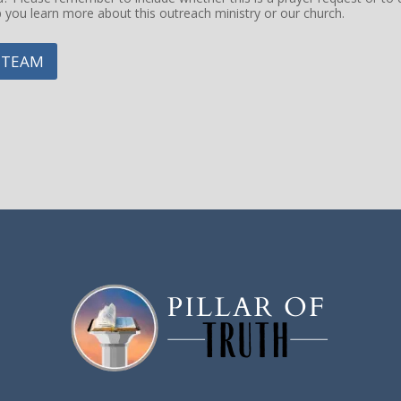
p you learn more about this outreach ministry or our church.
 TEAM