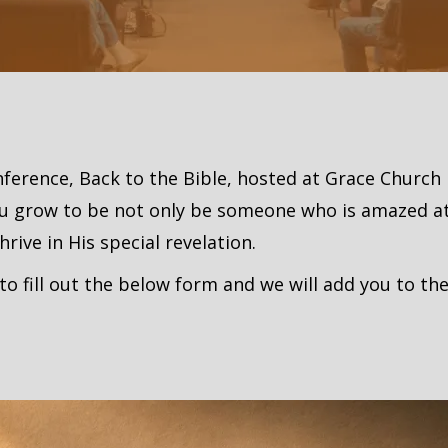
onference, Back to the Bible, hosted at Grace Church
ou grow to be not only be someone who is amazed at
ive in His special revelation.
to fill out the below form and we will add you to the