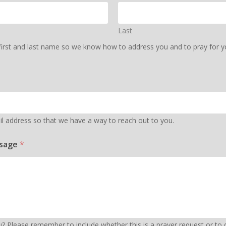
Last
first and last name so we know how to address you and to pray for you
l address so that we have a way to reach out to you.
ssage
*
 Please remember to include whether this is a prayer request or to