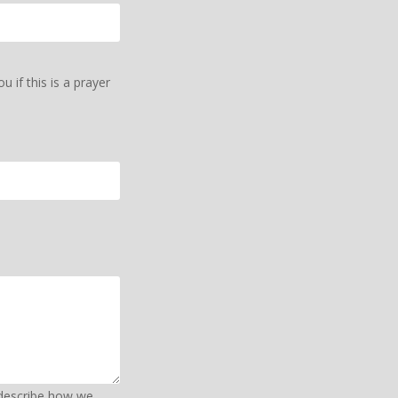
 if this is a prayer
 describe how we