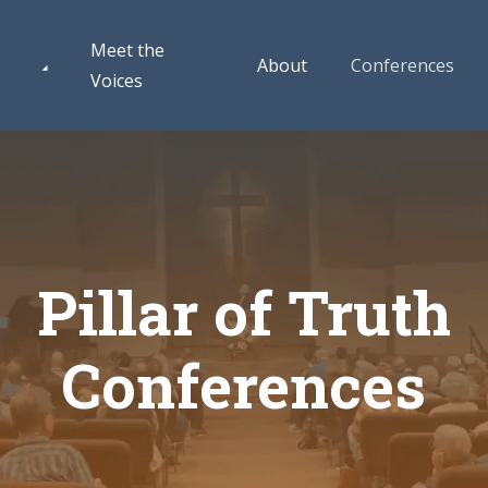
Meet the
About
Conferences
Voices
Pillar of Truth
Conferences