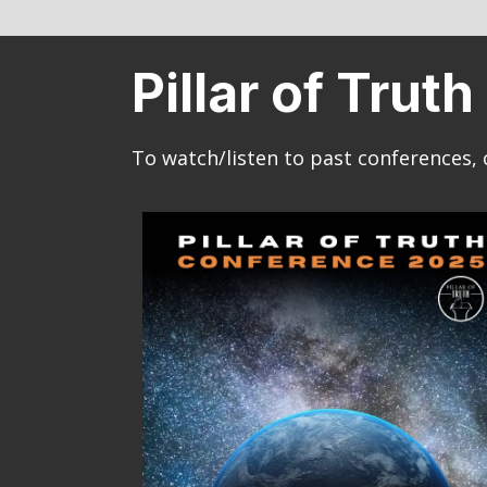
Pillar of Tru
To watch/listen to past conferences, 