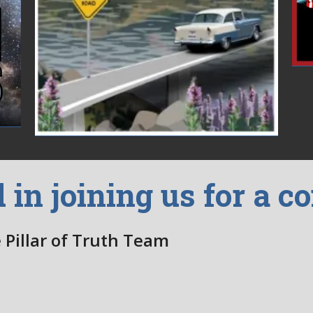
d in joining us for a c
 Pillar of Truth Team