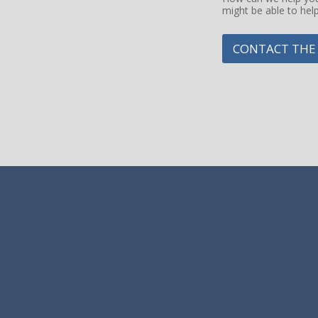
might be able to hel
g
e
CONTACT THE