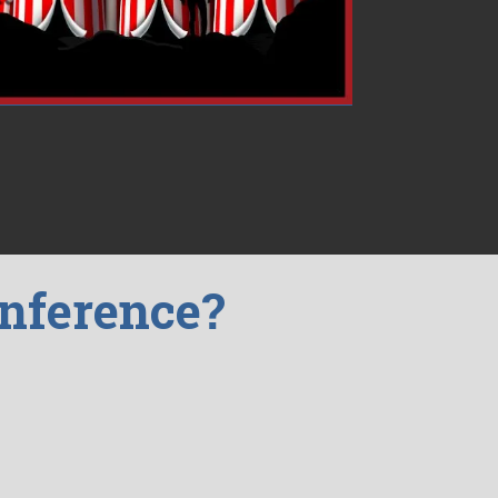
onference?