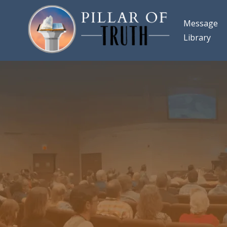
Message
Library