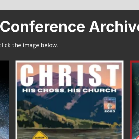
th Conference Archi
click the image below.