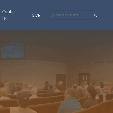
Contact
Give
Us