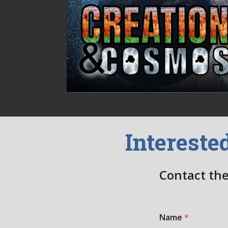
Intereste
Contact the
Name
*