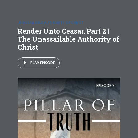
UNASSAILABLE AUTHORITY OF CHRIST
Render Unto Ceasar, Part 2 |
The Unassailable Authority of
Christ
PLAY EPISODE
EPISODE
7