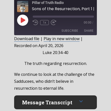
Pillar of Truth Radio
Play
1x
00:00
/
Episode
SUBSCRIBE
SHARE
Download file
|
Play in new window
|
Recorded on April 20, 2026
SHARE
RSS FEED
Luke 20:34-40
LINK
The truth regarding resurrection.
EMBED
We continue to look at the challenge of the
Sadducees, who didn’t believe in
resurrection to eternal life.
Message Transcript