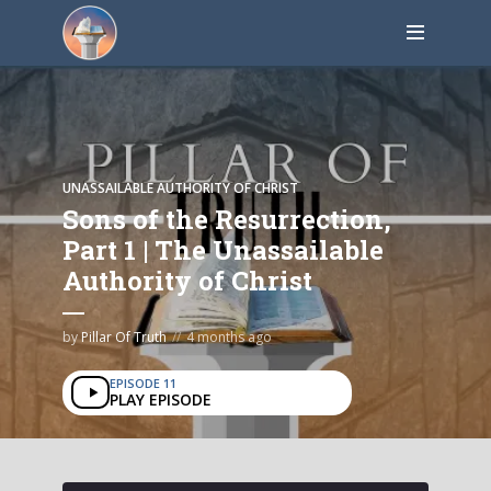
UNASSAILABLE AUTHORITY OF CHRIST
Sons of the Resurrection,
Part 1 | The Unassailable
Authority of Christ
by
Pillar Of Truth
4 months ago
EPISODE 11
PLAY EPISODE