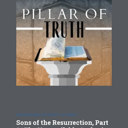
UNASSAILABLE AUTHORITY OF CHRIST
Sons of the Resurrection, Part