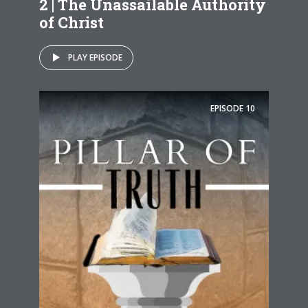
2 | The Unassailable Authority
of Christ
PLAY EPISODE
EPISODE
10