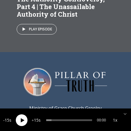
Part 4 | The Unassailable
Authority of Christ
PLAY EPISODE
Ministry of
Grace Church Greeley
15
15
1x
00:00