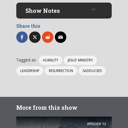
Show Notes
Share this
Tagged as:
HUMILITY
JESUS' MINISTRY
LEADERSHIP
RESURRECTION
SADDUCEES
More from this show
EPISODE
12