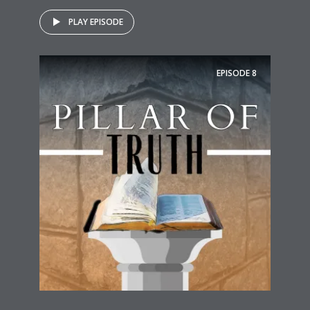
PLAY EPISODE
EPISODE
8