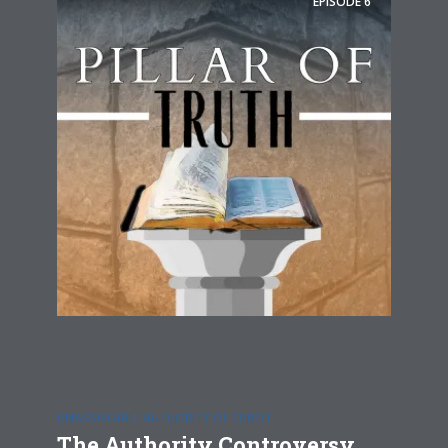
EPISODE
6
UNASSAILABLE AUTHORITY OF CHRIST
The Authority Controversy,