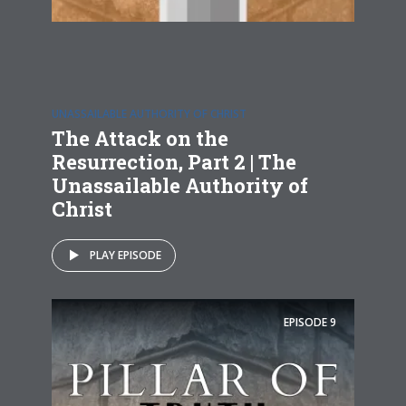
UNASSAILABLE AUTHORITY OF CHRIST
The Attack on the
Resurrection, Part 2 | The
Unassailable Authority of
Christ
PLAY EPISODE
EPISODE
9