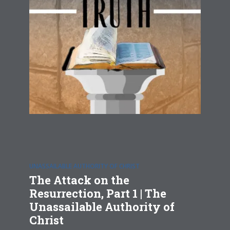
UNASSAILABLE AUTHORITY OF CHRIST
The Attack on the
Resurrection, Part 1 | The
Unassailable Authority of
Christ