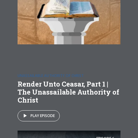
UNASSAILABLE AUTHORITY OF CHRIST
Render Unto Ceasar, Part 1 |
The Unassailable Authority of
Christ
PLAY EPISODE