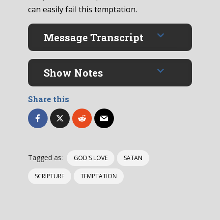
can easily fail this temptation.
Message Transcript
Show Notes
Share this
Tagged as:
GOD'S LOVE
SATAN
SCRIPTURE
TEMPTATION