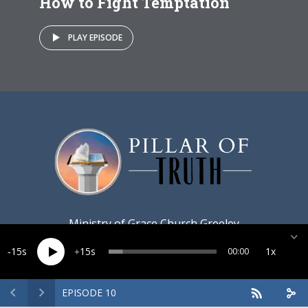
How to Fight Temptation
PLAY EPISODE
Ministry of
Grace Church Greeley
15
15
1x
00:00
EPISODE 10