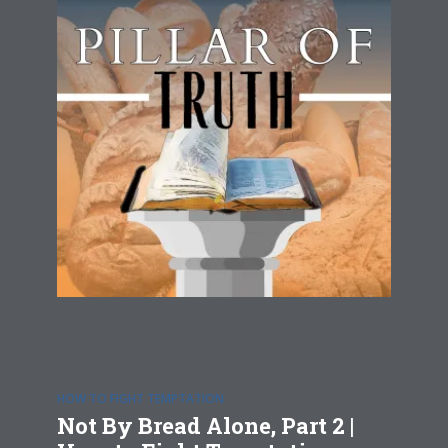
HOW TO FIGHT TEMPTATION
Not By Bread Alone, Part 2 |