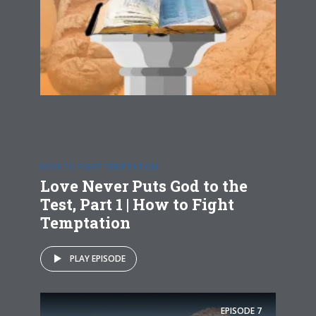
HOW TO FIGHT TEMPTATION
Love Never Puts God to the
Test, Part 1 | How to Fight
Temptation
PLAY EPISODE
EPISODE
7