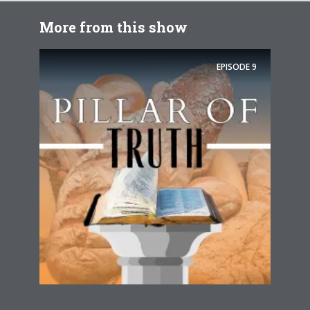
More from this show
EPISODE
9