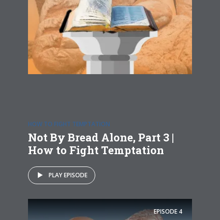
HOW TO FIGHT TEMPTATION
Not By Bread Alone, Part 3 |
How to Fight Temptation
PLAY EPISODE
EPISODE
4