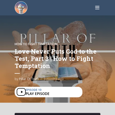
HOW TO FIGHT TEMPTATION
Love Never Puts God to the
Test, Part 3 | How to Fight
Temptation
by
Pillar Of Truth
9 months ago
EPISODE 10
PLAY EPISODE