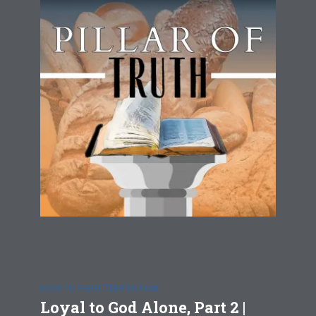
HOW TO FIGHT TEMPTATION
Loyal to God Alone, Part 2 |