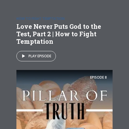
HOW TO FIGHT TEMPTATION
Love Never Puts God to the
Test, Part 2 | How to Fight
Temptation
PLAY EPISODE
EPISODE
8