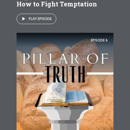
How to Fight Temptation
PLAY EPISODE
EPISODE
6