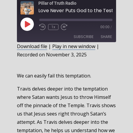
Pillar of Truth Radio
Play
1x
00:00
/
Episode
SUBSCRIBE
SHARE
Download file
|
Play in new window
|
Recorded on November 3, 2025
SHARE
RSS FEED
LINK
We can easily fail this temptation.
EMBED
Travis delves deeper into the temptation
where Satan wants Jesus to throw Himself
off the pinnacle of the Temple. Travis shows
us that Jesus sees right through Satan’s
attempt. As Travis delves deeper into the
temptation, he helps us understand how we