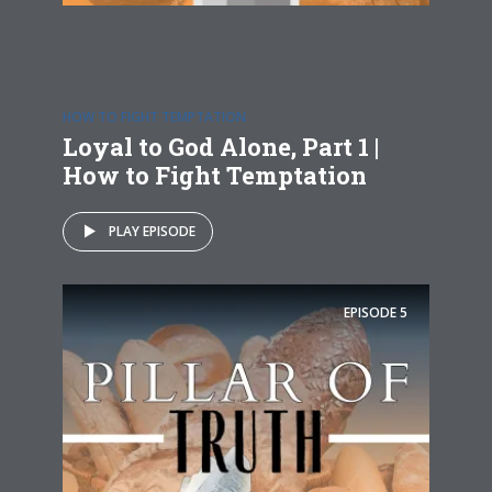
HOW TO FIGHT TEMPTATION
Loyal to God Alone, Part 1 |
How to Fight Temptation
PLAY EPISODE
EPISODE
5