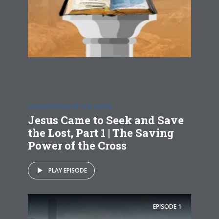
SAVING POWER OF THE CROSS
Jesus Came to Seek and Save
the Lost, Part 1 | The Saving
Power of the Cross
PLAY EPISODE
EPISODE
1