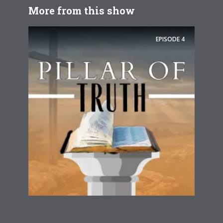
More from this show
EPISODE
4