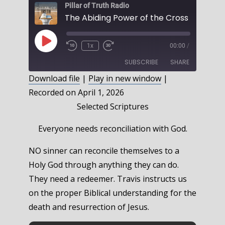
Pillar of Truth Radio
The Abiding Power of the Cross , Part 2
Play
1x
00:00
/
Episode
SUBSCRIBE
SHARE
Download file
|
Play in new window
|
Recorded on April 1, 2026
SHARE
RSS FEED
Selected Scriptures
LINK
Everyone needs reconciliation with God.
EMBED
NO sinner can reconcile themselves to a
Holy God through anything they can do.
They need a redeemer. Travis instructs us
on the proper Biblical understanding for the
death and resurrection of Jesus.