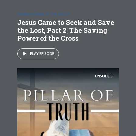
SAVING POWER OF THE CROSS
Jesus Came to Seek and Save
the Lost, Part 2| The Saving
Power of the Cross
PLAY EPISODE
EPISODE
3