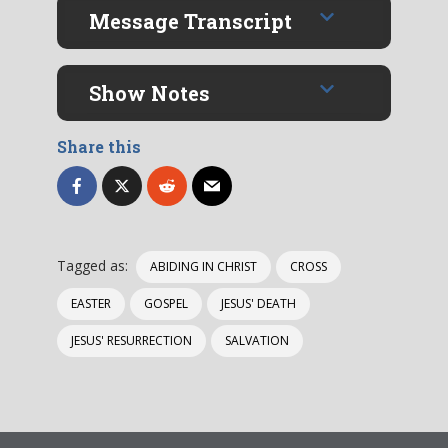
Message Transcript
Show Notes
Share this
Tagged as:
ABIDING IN CHRIST
CROSS
EASTER
GOSPEL
JESUS' DEATH
JESUS' RESURRECTION
SALVATION