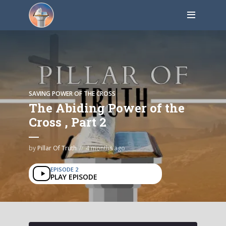
SAVING POWER OF THE CROSS
The Abiding Power of the
Cross , Part 2
by
Pillar Of Truth
4 months ago
EPISODE 2
PLAY EPISODE