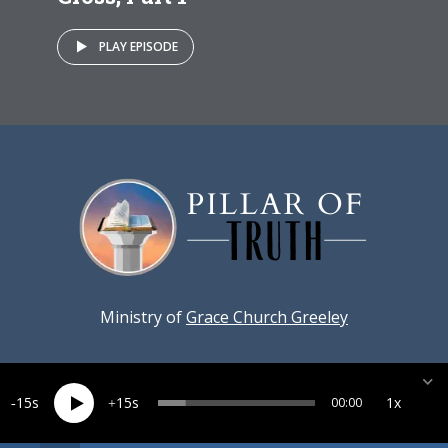
PLAY EPISODE
Ministry of
Grace Church Greeley
15
15
1x
00:00