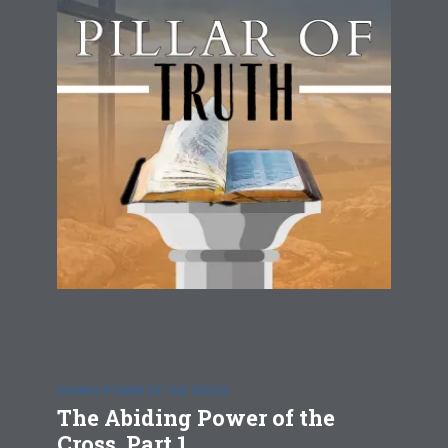
SAVING POWER OF THE CROSS
The Abiding Power of the
Cross, Part 1