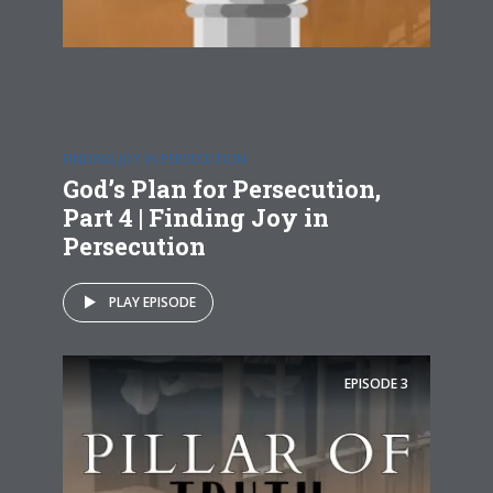
FINDING JOY IN PERSECUTION
God’s Plan for Persecution,
Part 4 | Finding Joy in
Persecution
PLAY EPISODE
EPISODE
3