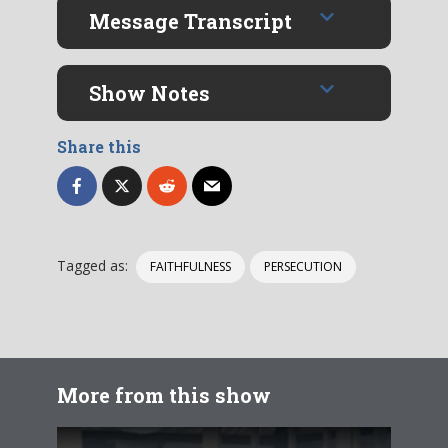
Message Transcript
Show Notes
Share this
Tagged as:
FAITHFULNESS
PERSECUTION
More from this show