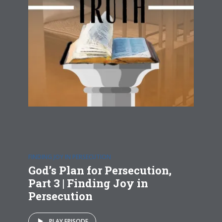
FINDING JOY IN PERSECUTION
God’s Plan for Persecution,
Part 3 | Finding Joy in
Persecution
PLAY EPISODE