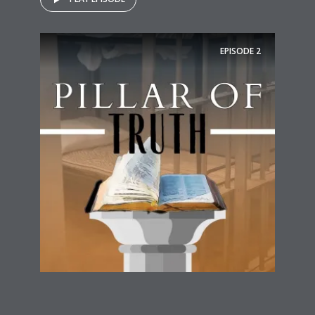
EPISODE
2