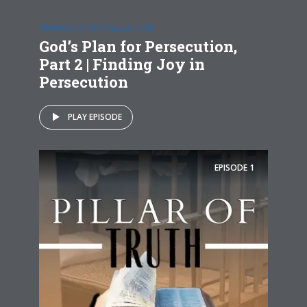
FINDING JOY IN PERSECUTION
God’s Plan for Persecution,
Part 2 | Finding Joy in
Persecution
PLAY EPISODE
EPISODE
1