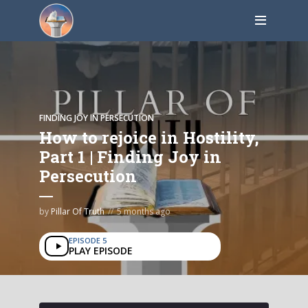
FINDING JOY IN PERSECUTION
How to rejoice in Hostility,
Part 1 | Finding Joy in
Persecution
by
Pillar Of Truth
5 months ago
EPISODE 5
PLAY EPISODE