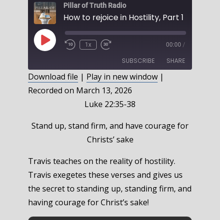
Pillar of Truth Radio
Play
1x
00:00
/
Episode
SUBSCRIBE
SHARE
Download file
|
Play in new window
|
Recorded on March 13, 2026
SHARE
RSS FEED
Luke 22:35-38
LINK
Stand up, stand firm, and have courage for
EMBED
Christs’ sake
Travis teaches on the reality of hostility.
Travis exegetes these verses and gives us
the secret to standing up, standing firm, and
having courage for Christ’s sake!