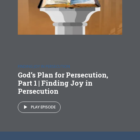
FINDING JOY IN PERSECUTION
God’s Plan for Persecution,
Part 1 | Finding Joy in
Persecution
PLAY EPISODE