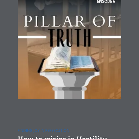
EPISODE
6
FINDING JOY IN PERSECUTION
How to rejoice in Hostility,