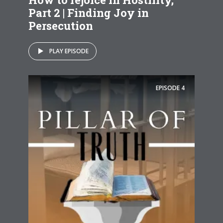
Part 2 | Finding Joy in
Persecution
PLAY EPISODE
EPISODE
4