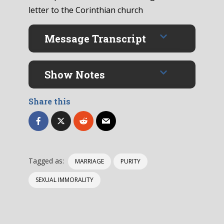
letter to the Corinthian church
Message Transcript
Show Notes
Share this
Tagged as:
MARRIAGE
PURITY
SEXUAL IMMORALITY