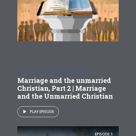
MARRIAGE AND THE UNMARRIED CHRISTIAN
Marriage and the unmarried
Christian, Part 2 | Marriage
and the Unmarried Christian
PLAY EPISODE
EPISODE
1