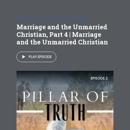
MARRIAGE AND THE UNMARRIED CHRISTIAN
Marriage and the Unmarried
Christian, Part 4 | Marriage
and the Unmarried Christian
PLAY EPISODE
EPISODE
2