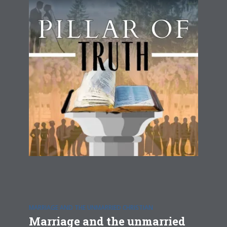
MARRIAGE AND THE UNMARRIED CHRISTIAN
Marriage and the unmarried