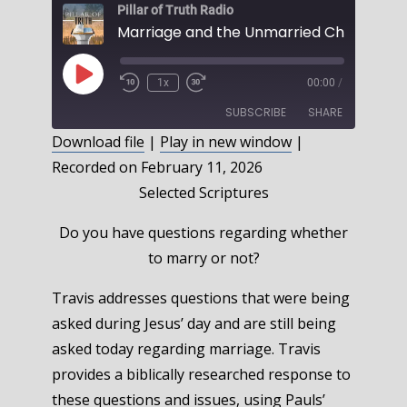
Pillar of Truth Radio
Play
1x
00:00
/
Episode
SUBSCRIBE
SHARE
Download file
|
Play in new window
|
Recorded on February 11, 2026
SHARE
RSS FEED
Selected Scriptures
LINK
Do you have questions regarding whether
EMBED
to marry or not?
Travis addresses questions that were being
asked during Jesus’ day and are still being
asked today regarding marriage. Travis
provides a biblically researched response to
these questions and issues, using Pauls’