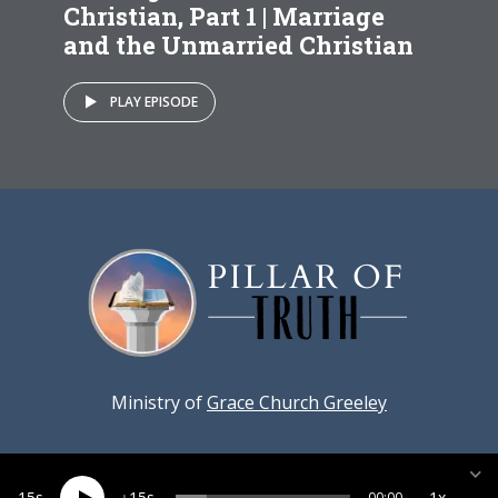
Christian, Part 1 | Marriage
and the Unmarried Christian
PLAY EPISODE
Ministry of
Grace Church Greeley
15
15
1x
00:00