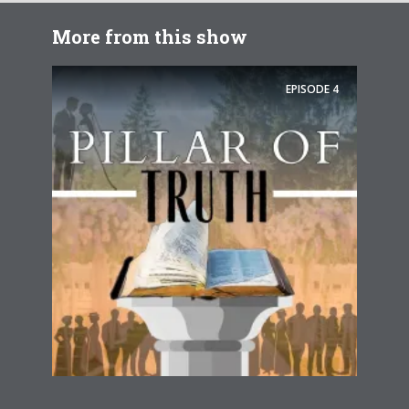
More from this show
EPISODE
4