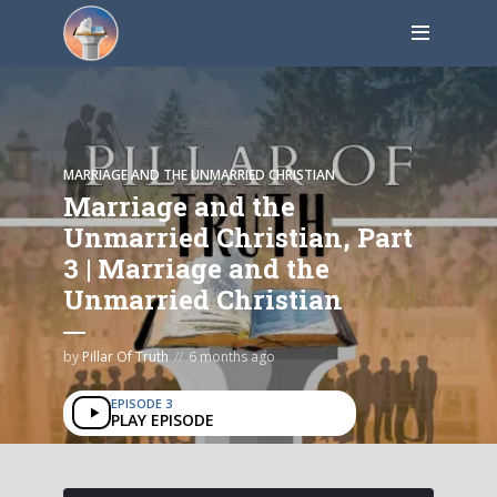
MARRIAGE AND THE UNMARRIED CHRISTIAN
Marriage and the
Unmarried Christian, Part
3 | Marriage and the
Unmarried Christian
by
Pillar Of Truth
6 months ago
EPISODE 3
PLAY EPISODE