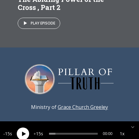
Cross , Part 2
PLAY EPISODE
Ministry of
Grace Church Greeley
15
15
1x
00:00