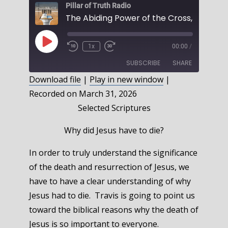
Pillar of Truth Radio
The Abiding Power of the Cross, Part 1
Play
1x
00:00
/
Episode
SUBSCRIBE
SHARE
Download file
|
Play in new window
|
Recorded on March 31, 2026
SHARE
RSS FEED
Selected Scriptures
LINK
Why did Jesus have to die?
EMBED
In order to truly understand the significance
of the death and resurrection of Jesus, we
have to have a clear understanding of why
Jesus had to die. Travis is going to point us
toward the biblical reasons why the death of
Jesus is so important to everyone.