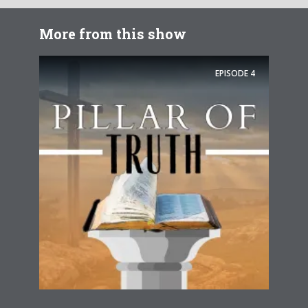
More from this show
EPISODE
4