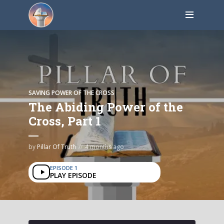
SAVING POWER OF THE CROSS
The Abiding Power of the
Cross, Part 1
by
Pillar Of Truth
4 months ago
EPISODE 1
PLAY EPISODE