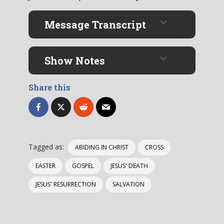
Message Transcript
Show Notes
Share this
Tagged as:
ABIDING IN CHRIST
CROSS
EASTER
GOSPEL
JESUS' DEATH
JESUS' RESURRECTION
SALVATION