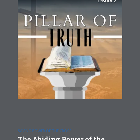
EPISODE
2
SAVING POWER OF THE CROSS
The Abiding Power of the