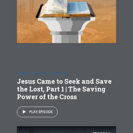
SAVING POWER OF THE CROSS
Jesus Came to Seek and Save
the Lost, Part 1 | The Saving
Power of the Cross
PLAY EPISODE