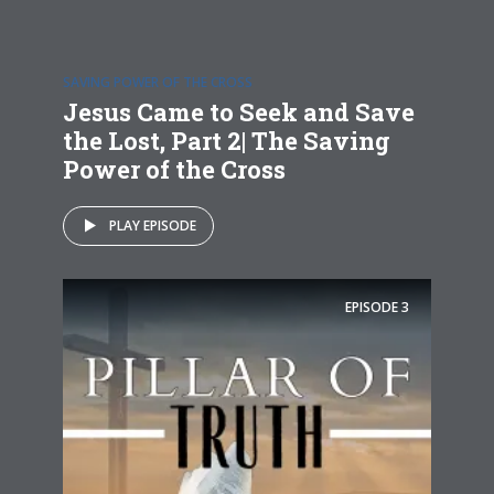
SAVING POWER OF THE CROSS
Jesus Came to Seek and Save
the Lost, Part 2| The Saving
Power of the Cross
PLAY EPISODE
EPISODE
3