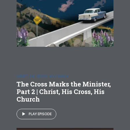
CHRIST, HIS CROSS, HIS CHURCH
The Cross Marks the Minister,
Part 2 | Christ, His Cross, His
Church
PLAY EPISODE