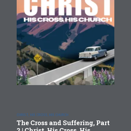
CHRIST, HIS CROSS, HIS CHURCH
The Cross and Suffering, Part
2 | Christ, His Cross, His