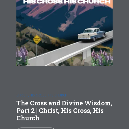
CHRIST, HIS CROSS, HIS CHURCH
The Cross and Divine Wisdom,
Part 2 | Christ, His Cross, His
Church