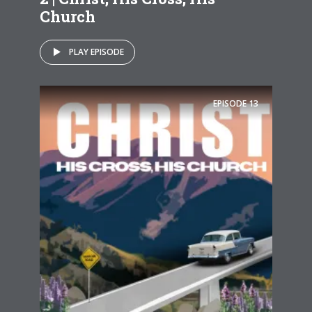
Church
PLAY EPISODE
EPISODE
13