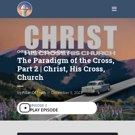
CHRIST, HIS CROSS, HIS CHURCH
The Paradigm of the Cross,
Part 2 | Christ, His Cross,
Church
by
Pillar Of Truth
December 5, 2023
EPISODE 2
PLAY EPISODE