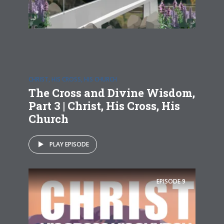
CHRIST, HIS CROSS, HIS CHURCH
The Cross and Divine Wisdom,
Part 3 | Christ, His Cross, His
Church
PLAY EPISODE
EPISODE
9