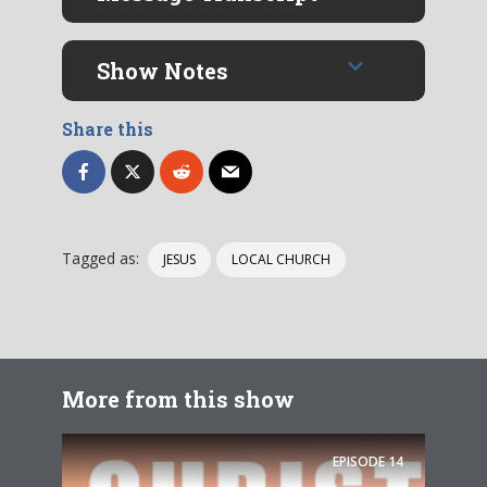
Show Notes
Share this
Tagged as:
JESUS
LOCAL CHURCH
More from this show
EPISODE
14