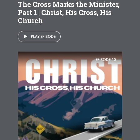
The Cross Marks the Minister,
Part 1 | Christ, His Cross, His
Church
PLAY EPISODE
EPISODE
10