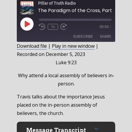
Pillar of Truth Radio
Play
1x
00:00
/
Episode
SUBSCRIBE
SHARE
Download file
|
Play in new window
|
Recorded on December 5, 2023
SHARE
RSS FEED
Luke 9:23
LINK
Why attend a local assembly of believers in-
EMBED
person.
Travis talks about the importance Jesus
placed on the in-person assembly of
believers, the church.
Message Transcript