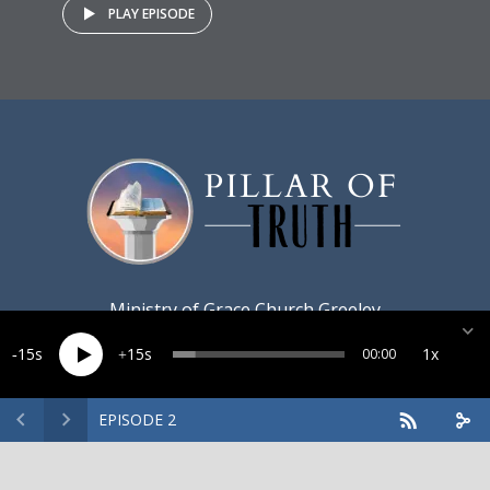
PLAY EPISODE
Ministry of
Grace Church Greeley
15
15
1x
00:00
EPISODE 2