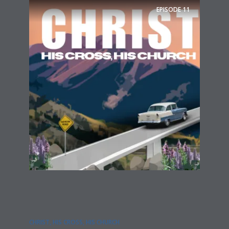
EPISODE
11
CHRIST, HIS CROSS, HIS CHURCH