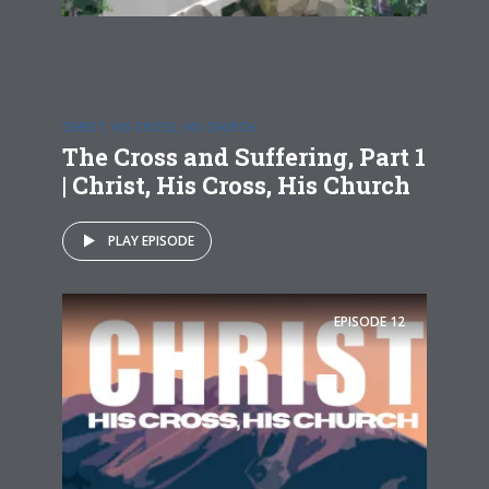
CHRIST, HIS CROSS, HIS CHURCH
The Cross and Suffering, Part 1
| Christ, His Cross, His Church
PLAY EPISODE
EPISODE
12