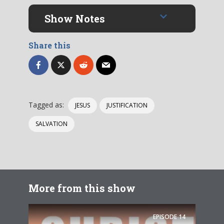
Show Notes
Share this
Tagged as:
JESUS
JUSTIFICATION
SALVATION
More from this show
EPISODE
14