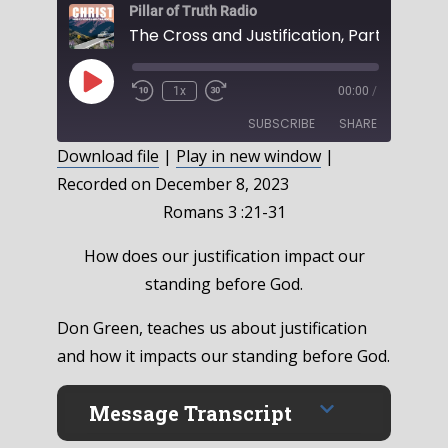
Pillar of Truth Radio
Play
1x
00:00
/
Episode
SUBSCRIBE
SHARE
Download file
|
Play in new window
|
Recorded on December 8, 2023
SHARE
RSS FEED
Romans 3 :21-31
LINK
How does our justification impact our
EMBED
standing before God.
Don Green, teaches us about justification
and how it impacts our standing before God.
Message Transcript