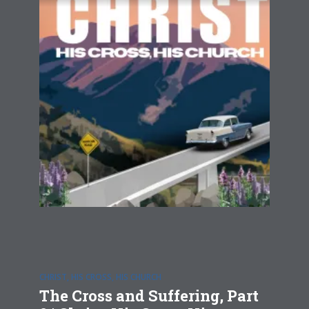
CHRIST, HIS CROSS, HIS CHURCH
The Cross and Suffering, Part