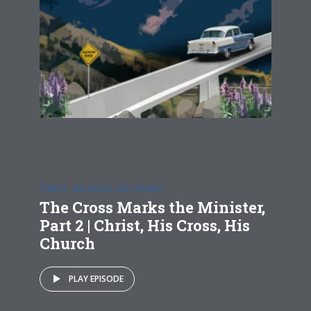
CHRIST, HIS CROSS, HIS CHURCH
The Cross Marks the Minister,
Part 2 | Christ, His Cross, His
Church
PLAY EPISODE