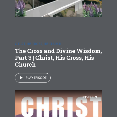
CHRIST, HIS CROSS, HIS CHURCH
The Cross and Divine Wisdom,
Part 3 | Christ, His Cross, His
Church
PLAY EPISODE
EPISODE
9