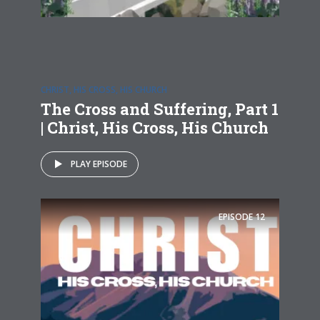
CHRIST, HIS CROSS, HIS CHURCH
The Cross and Suffering, Part 1
| Christ, His Cross, His Church
PLAY EPISODE
EPISODE
12