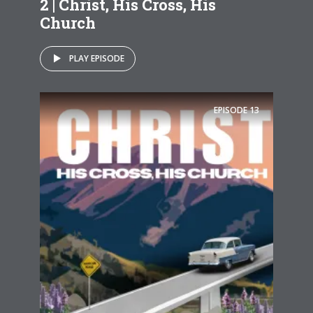
2 | Christ, His Cross, His
Church
PLAY EPISODE
EPISODE
13