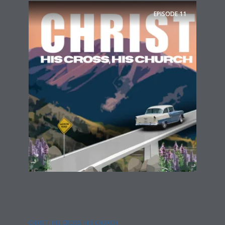
EPISODE
11
CHRIST, HIS CROSS, HIS CHURCH