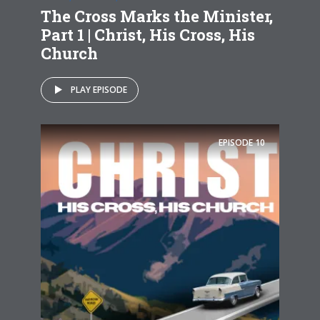
The Cross Marks the Minister,
Part 1 | Christ, His Cross, His
Church
PLAY EPISODE
EPISODE
10