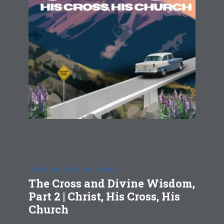
CHRIST, HIS CROSS, HIS CHURCH
The Cross and Divine Wisdom,
Part 2 | Christ, His Cross, His
Church