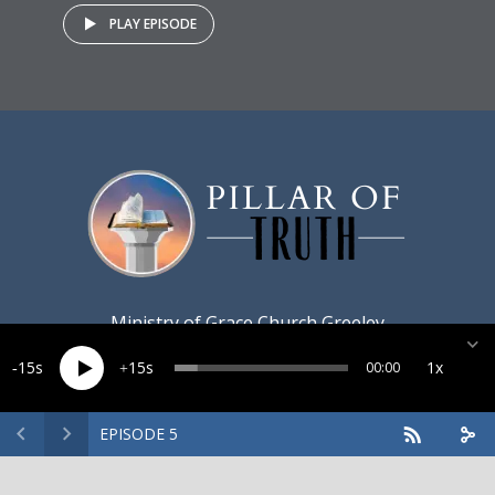
PLAY EPISODE
Ministry of
Grace Church Greeley
15
15
1x
00:00
EPISODE 5