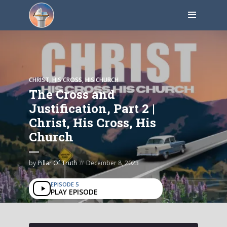
CHRIST, HIS CROSS, HIS CHURCH
The Cross and
Justification, Part 2 |
Christ, His Cross, His
Church
by
Pillar Of Truth
December 8, 2023
EPISODE 5
PLAY EPISODE