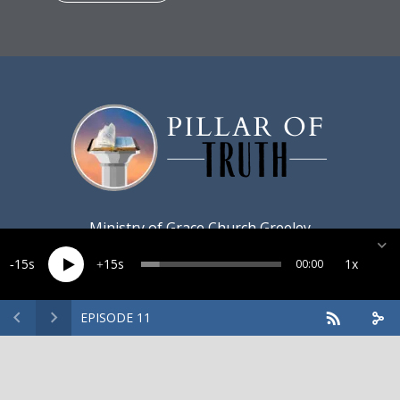
Ministry of
Grace Church Greeley
15
15
1x
00:00
EPISODE 11
Created by
Harvest Marketing
· Copyright 2026 · All rights