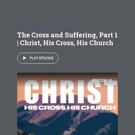
CHRIST, HIS CROSS, HIS CHURCH
The Cross and Suffering, Part 1
| Christ, His Cross, His Church
PLAY EPISODE
EPISODE
12