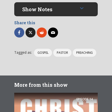
Show Notes
Share this
Tagged as:
GOSPEL
PASTOR
PREACHING
More from this show
EPISODE
14