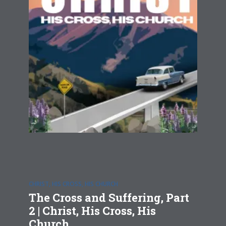
CHRIST, HIS CROSS, HIS CHURCH
The Cross and Suffering, Part
2 | Christ, His Cross, His
Church