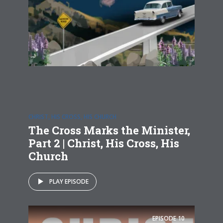
CHRIST, HIS CROSS, HIS CHURCH
The Cross Marks the Minister,
Part 2 | Christ, His Cross, His
Church
PLAY EPISODE
EPISODE
10