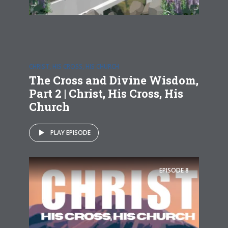
CHRIST, HIS CROSS, HIS CHURCH
The Cross and Divine Wisdom,
Part 2 | Christ, His Cross, His
Church
PLAY EPISODE
EPISODE
8