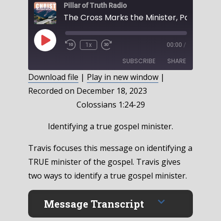
Pillar of Truth Radio
Play
1x
00:00
/
Episode
SUBSCRIBE
SHARE
Download file
|
Play in new window
|
Recorded on December 18, 2023
SHARE
RSS FEED
Colossians 1:24-29
LINK
Identifying a true gospel minister.
EMBED
Travis focuses this message on identifying a
TRUE minister of the gospel. Travis gives
two ways to identify a true gospel minister.
Message Transcript