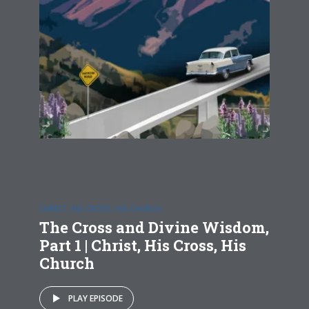
CHRIST, HIS CROSS, HIS CHURCH
The Cross and Divine Wisdom,
Part 1 | Christ, His Cross, His
Church
PLAY EPISODE