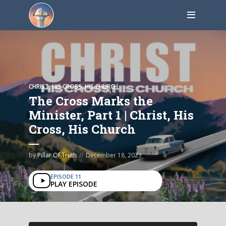
CHRIST, HIS CROSS, HIS CHURCH
The Cross Marks the
Minister, Part 1 | Christ, His
Cross, His Church
by
Pillar Of Truth
December 18, 2023
EPISODE 11
PLAY EPISODE