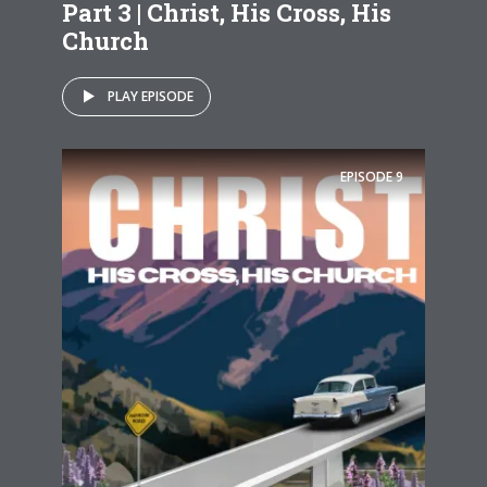
Part 3 | Christ, His Cross, His
Church
PLAY EPISODE
EPISODE
9