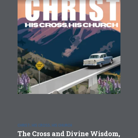
CHRIST, HIS CROSS, HIS CHURCH
The Cross and Divine Wisdom,