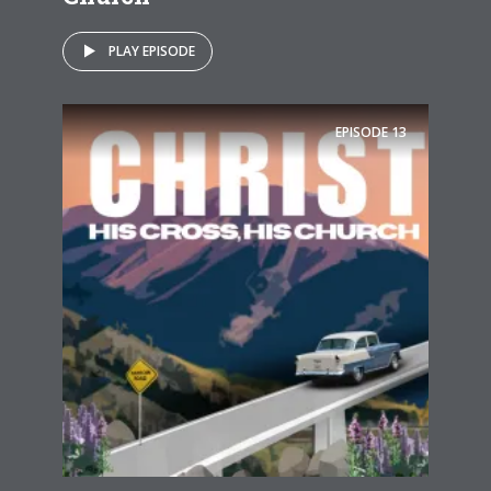
PLAY EPISODE
EPISODE
13