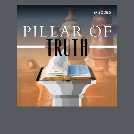
EPISODE
5