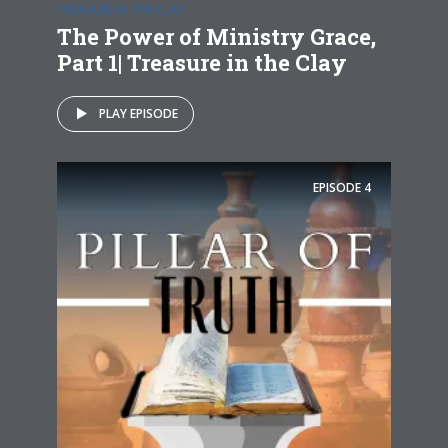
TREASURE IN THE CLAY
The Power of Ministry Grace,
Part 1| Treasure in the Clay
PLAY EPISODE
EPISODE
4