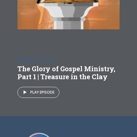
TREASURE IN THE CLAY
The Glory of Gospel Ministry,
Part 1 | Treasure in the Clay
PLAY EPISODE