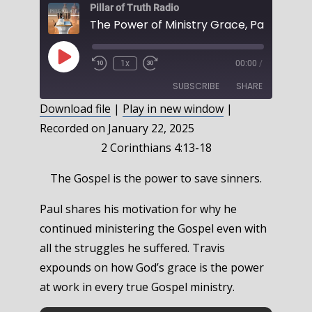
Pillar of Truth Radio
Play
1x
00:00
/
Episode
SUBSCRIBE
SHARE
Download file
|
Play in new window
|
Recorded on January 22, 2025
SHARE
RSS FEED
2 Corinthians 4:13-18
LINK
The Gospel is the power to save sinners.
EMBED
Paul shares his motivation for why he
continued ministering the Gospel even with
all the struggles he suffered. Travis
expounds on how God’s grace is the power
at work in every true Gospel ministry.