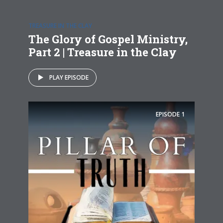
TREASURE IN THE CLAY
The Glory of Gospel Ministry,
Part 2 | Treasure in the Clay
PLAY EPISODE
EPISODE
1