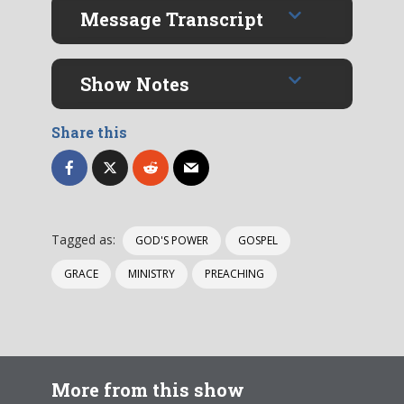
Message Transcript
Show Notes
Share this
Tagged as:
GOD'S POWER
GOSPEL
GRACE
MINISTRY
PREACHING
More from this show