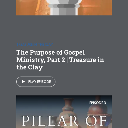
TREASURE IN THE CLAY
The Purpose of Gospel
Ministry, Part 2 | Treasure in
the Clay
PLAY EPISODE
EPISODE
3