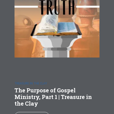
TREASURE IN THE CLAY
The Purpose of Gospel
Ministry, Part 1 | Treasure in
the Clay