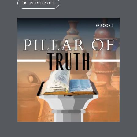
PLAY EPISODE
EPISODE
2