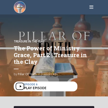
TREASURE IN THE CLAY
The Power of Ministry
Grace, Part 2 | Treasure in
the Clay
by
Pillar Of Truth
3 weeks ago
EPISODE 6
PLAY EPISODE