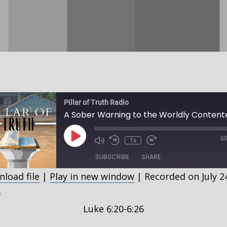
Pillar of Truth Radio
Play
00
1x
Episode
SUBSCRIBE
SHARE
load file
|
Play in new window
|
Recorded on July 2
HARE
5
SS FEED
Luke 6:20-6:26
INK