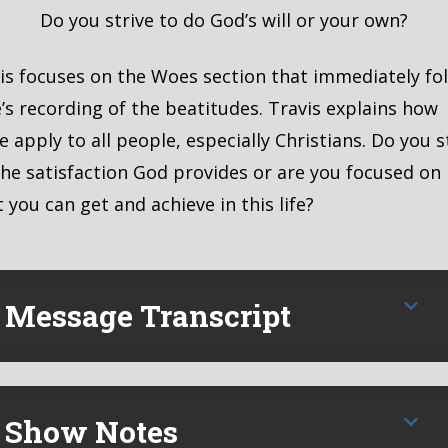
MBED
Do you strive to do God’s will or your own?
is focuses on the Woes section that immediately fo
’s recording of the beatitudes. Travis explains how
e apply to all people, especially Christians. Do you s
the satisfaction God provides or are you focused on
 you can get and achieve in this life?
Message Transcript
Show Notes