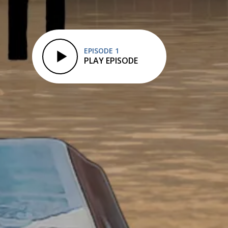
EPISODE 1
PLAY EPISODE