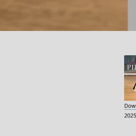
Down
S
202
R
L