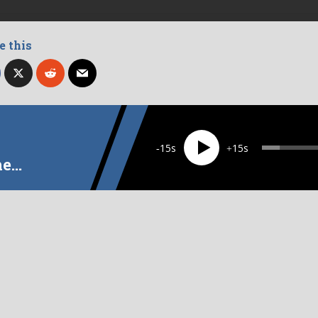
e this
d as:
BEATITUDES
MERCY
WEALTH
15
15
he