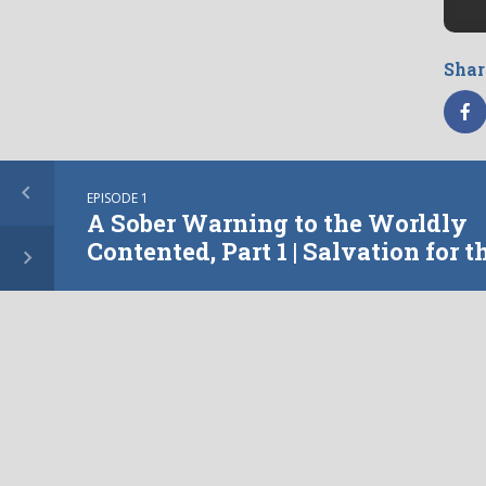
Shar
EPISODE 1
Tagge
A Sober Warning to the Worldly
Contented, Part 1 | Salvation for t
Worldly
More from this show