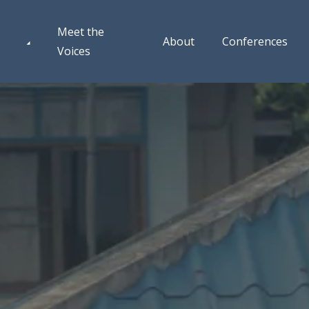
Meet the
About
Conferences
Voices