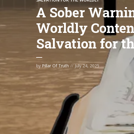
A Sober Warnin
Worldly Content
Salvation for t
by
Pillar Of Truth
July 24, 2025