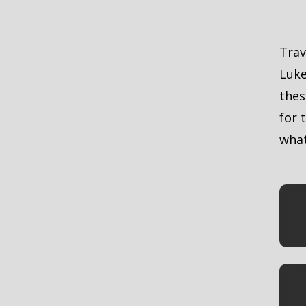
E
Trav
Luke
thes
for 
what