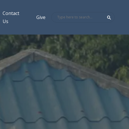
Contact
Give
Us