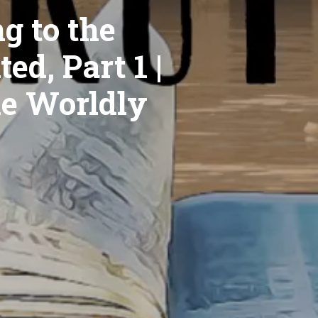
g to the
ed, Part 1 |
he Worldly