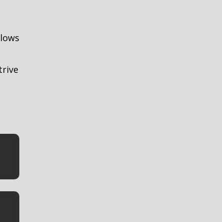
llows
trive