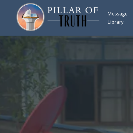
Message
Library