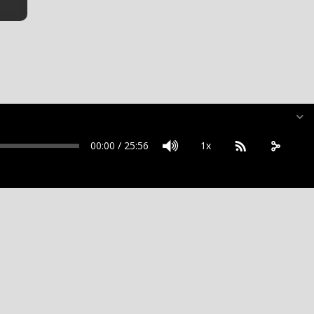
00:00
/
25:56
1x