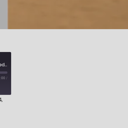
A Sober Warning to the Worldly Contented, Part 1 | Salvation for the Worldly
:00
/
4,