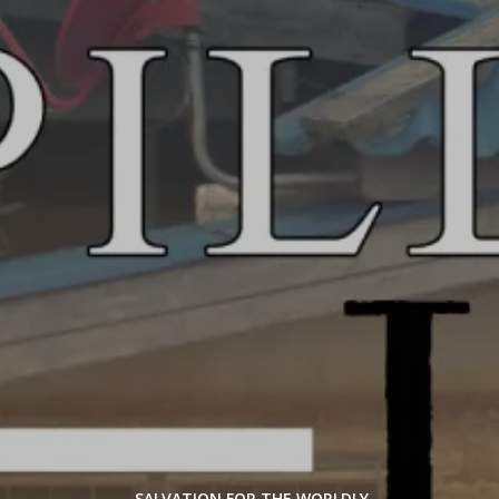
SALVATION FOR THE WORLDLY