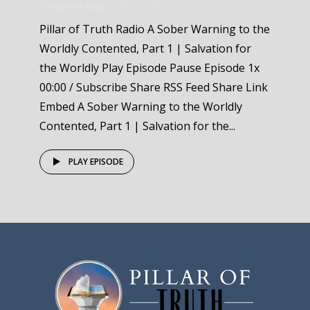
by
Pillar Of Truth
July 24, 2025
Pillar of Truth Radio A Sober Warning to the
Worldly Contented, Part 1 | Salvation for
the Worldly Play Episode Pause Episode 1x
00:00 / Subscribe Share RSS Feed Share Link
Embed A Sober Warning to the Worldly
Contented, Part 1 | Salvation for the...
PLAY EPISODE