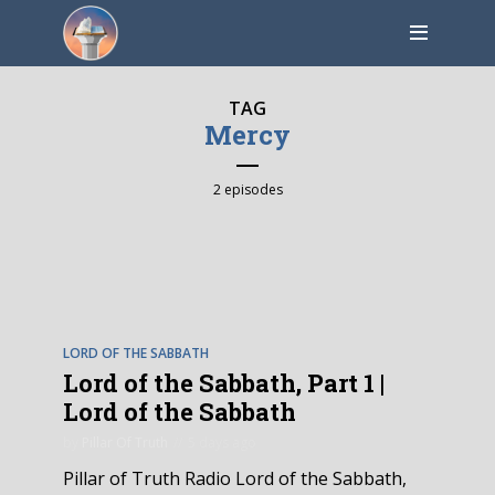
TAG
Mercy
2 episodes
EPISODE
1
LORD OF THE SABBATH
Lord of the Sabbath, Part 1 |
Lord of the Sabbath
by
Pillar Of Truth
5 days ago
Pillar of Truth Radio Lord of the Sabbath,