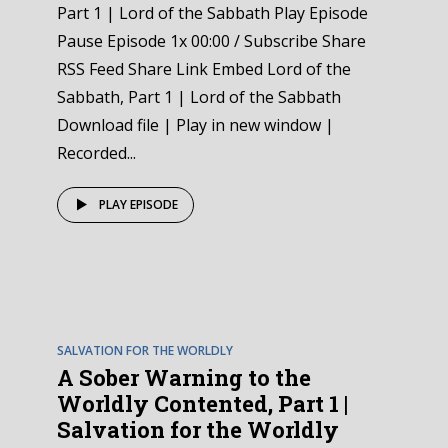
Part 1 | Lord of the Sabbath Play Episode
Pause Episode 1x 00:00 / Subscribe Share
RSS Feed Share Link Embed Lord of the
Sabbath, Part 1 | Lord of the Sabbath
Download file | Play in new window |
Recorded...
PLAY EPISODE
EPISODE
1
SALVATION FOR THE WORLDLY
A Sober Warning to the
Worldly Contented, Part 1 |
Salvation for the Worldly