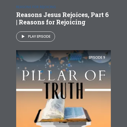
REASONS FOR REJOICING
Reasons Jesus Rejoices, Part 6
| Reasons for Rejoicing
PLAY EPISODE
EPISODE
9