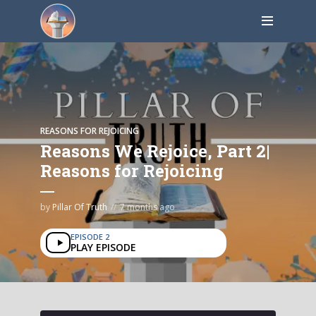
REASONS FOR REJOICING
Reasons We Rejoice, Part 2|
Reasons for Rejoicing
by
Pillar Of Truth
7 months ago
EPISODE 2
PLAY EPISODE