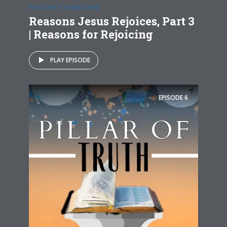
REASONS FOR REJOICING
Reasons Jesus Rejoices, Part 3
| Reasons for Rejoicing
PLAY EPISODE
EPISODE
6