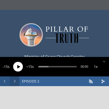
Ministry of
Grace Church Greeley
15
15
1x
00:00
EPISODE 2
Created by
Harvest Marketing
· Copyright 2026 · All rights
reserved