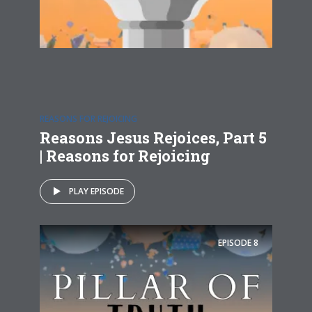
REASONS FOR REJOICING
Reasons Jesus Rejoices, Part 5
| Reasons for Rejoicing
PLAY EPISODE
EPISODE
8