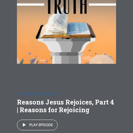
REASONS FOR REJOICING
Reasons Jesus Rejoices, Part 4
| Reasons for Rejoicing
PLAY EPISODE