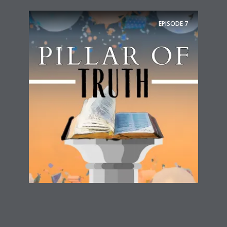
EPISODE
7