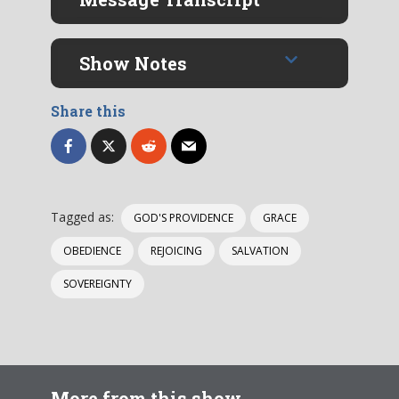
Show Notes
Share this
Tagged as:
GOD'S PROVIDENCE
GRACE
OBEDIENCE
REJOICING
SALVATION
SOVEREIGNTY
More from this show