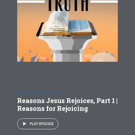
REASONS FOR REJOICING
Reasons Jesus Rejoices, Part 1 |
Reasons for Rejoicing
PLAY EPISODE