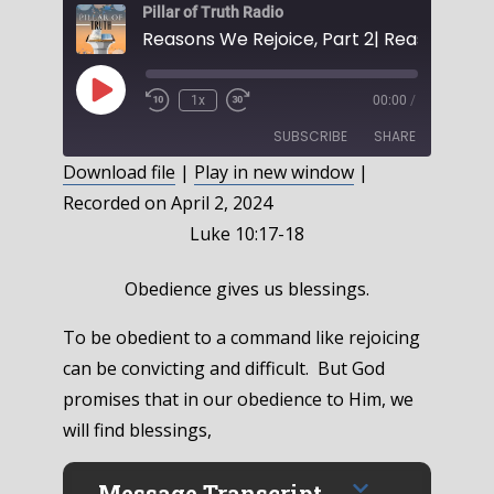
Pillar of Truth Radio
Play
1x
00:00
/
Episode
SUBSCRIBE
SHARE
Download file
|
Play in new window
|
Recorded on April 2, 2024
SHARE
RSS FEED
Luke 10:17-18
LINK
Obedience gives us blessings.
EMBED
To be obedient to a command like rejoicing
can be convicting and difficult. But God
promises that in our obedience to Him, we
will find blessings,
Message Transcript