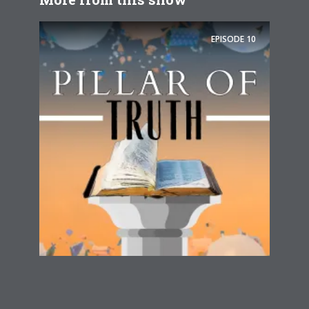
EPISODE
10