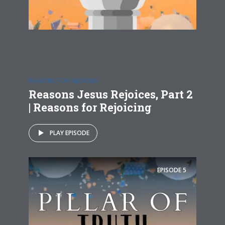
REASONS FOR REJOICING
Reasons Jesus Rejoices, Part 2
| Reasons for Rejoicing
PLAY EPISODE
EPISODE
5