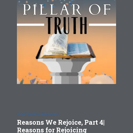
REASONS FOR REJOICING
Reasons We Rejoice, Part 4|
Reasons for Rejoicing