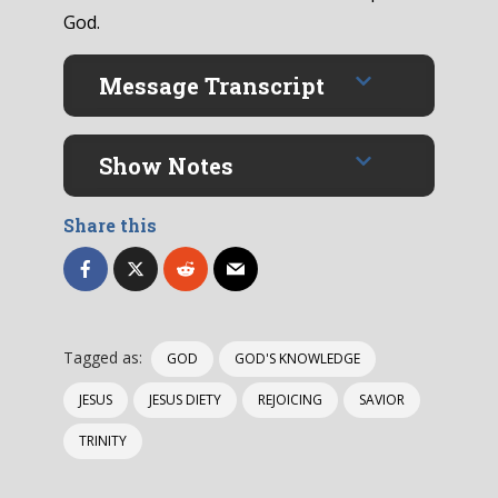
God.
Message Transcript
Show Notes
Share this
Tagged as:
GOD
GOD'S KNOWLEDGE
JESUS
JESUS DIETY
REJOICING
SAVIOR
TRINITY