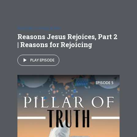
REASONS FOR REJOICING
Reasons Jesus Rejoices, Part 2
| Reasons for Rejoicing
PLAY EPISODE
EPISODE
5