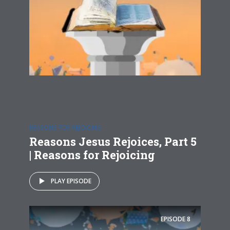
REASONS FOR REJOICING
Reasons Jesus Rejoices, Part 5
| Reasons for Rejoicing
PLAY EPISODE
EPISODE
8