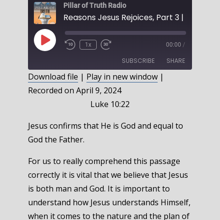
Pillar of Truth Radio
Play
1x
00:00
/
Episode
SUBSCRIBE
SHARE
Download file
|
Play in new window
|
Recorded on April 9, 2024
SHARE
RSS FEED
Luke 10:22
LINK
Jesus confirms that He is God and equal to
EMBED
God the Father.
For us to really comprehend this passage
correctly it is vital that we believe that Jesus
is both man and God. It is important to
understand how Jesus understands Himself,
when it comes to the nature and the plan of