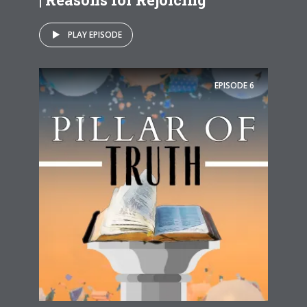
PLAY EPISODE
EPISODE
6