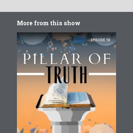
More from this show
EPISODE
10