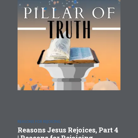
REASONS FOR REJOICING
Reasons Jesus Rejoices, Part 4
| Reasons for Rejoicing