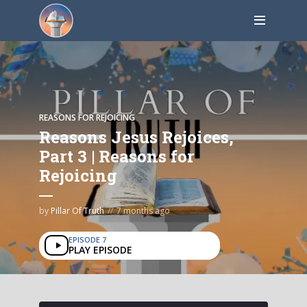
REASONS FOR REJOICING
Reasons Jesus Rejoices,
Part 3 | Reasons for
Rejoicing
by
Pillar Of Truth
7 months ago
EPISODE 7
PLAY EPISODE