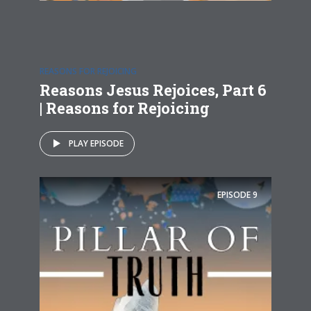
REASONS FOR REJOICING
Reasons Jesus Rejoices, Part 6
| Reasons for Rejoicing
PLAY EPISODE
EPISODE
9