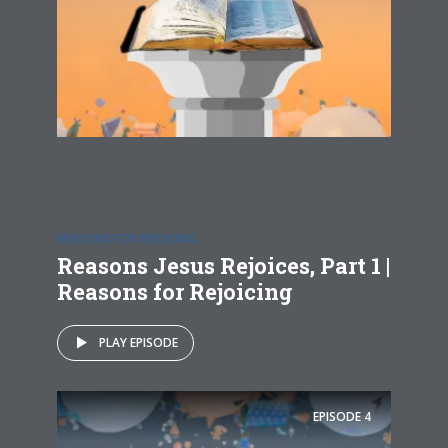
REASONS FOR REJOICING
Reasons Jesus Rejoices, Part 1 |
Reasons for Rejoicing
PLAY EPISODE
EPISODE
4