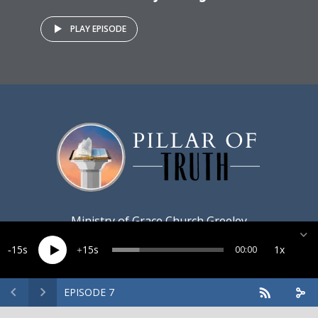
PLAY EPISODE
Ministry of
Grace Church Greeley
15
15
1x
00:00
EPISODE 7