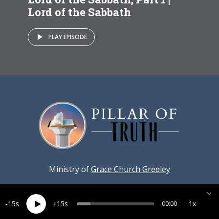
Lord of the Sabbath
PLAY EPISODE
Ministry of
Grace Church Greeley
15
15
1x
00:00