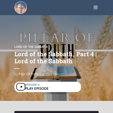
LORD OF THE SABBATH
Lord of the Sabbath, Part 4 |
Lord of the Sabbath
by
Pillar Of Truth
2 days ago
EPISODE 4
PLAY EPISODE