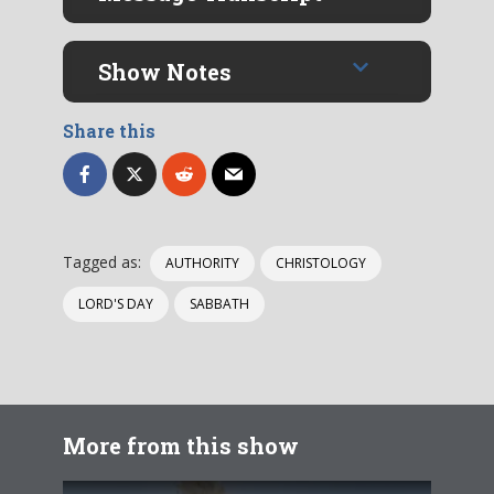
Show Notes
Share this
Tagged as:
AUTHORITY
CHRISTOLOGY
LORD'S DAY
SABBATH
More from this show