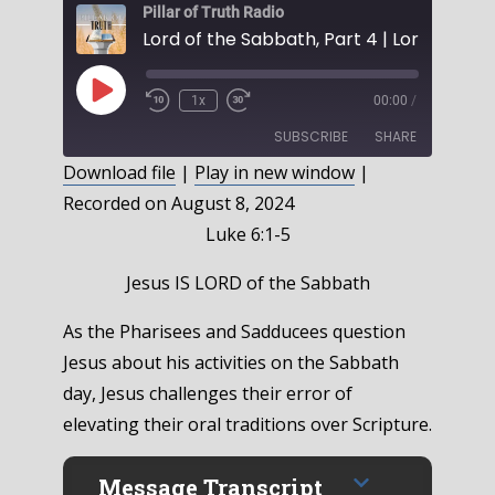
Pillar of Truth Radio
Play
1x
00:00
/
Episode
SUBSCRIBE
SHARE
Download file
|
Play in new window
|
Recorded on August 8, 2024
SHARE
RSS FEED
Luke 6:1-5
LINK
Jesus IS LORD of the Sabbath
EMBED
As the Pharisees and Sadducees question
Jesus about his activities on the Sabbath
day, Jesus challenges their error of
elevating their oral traditions over Scripture.
Message Transcript