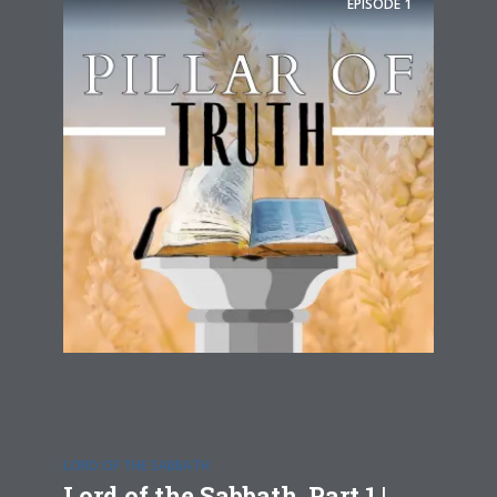
EPISODE
1
LORD OF THE SABBATH
Lord of the Sabbath, Part 1 |