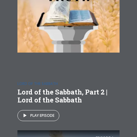
LORD OF THE SABBATH
Lord of the Sabbath, Part 2 |
Lord of the Sabbath
PLAY EPISODE