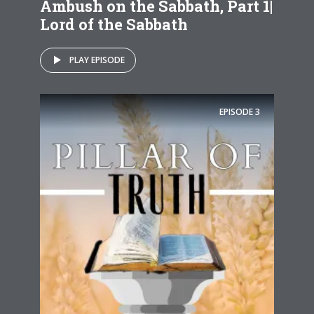
Ambush on the Sabbath, Part 1|
Lord of the Sabbath
PLAY EPISODE
EPISODE
3