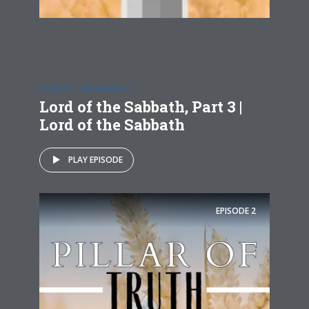
LORD OF THE SABBATH
Lord of the Sabbath, Part 3 |
Lord of the Sabbath
PLAY EPISODE
EPISODE
2