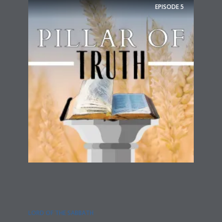
EPISODE
5
LORD OF THE SABBATH