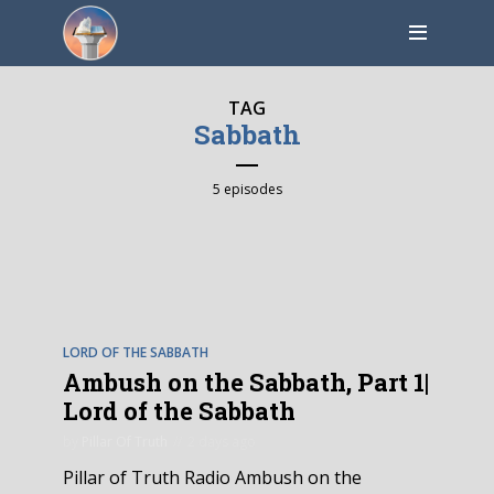
TAG
Sabbath
5 episodes
EPISODE
5
LORD OF THE SABBATH
Ambush on the Sabbath, Part 1|
Lord of the Sabbath
by
Pillar Of Truth
2 days ago
Pillar of Truth Radio Ambush on the