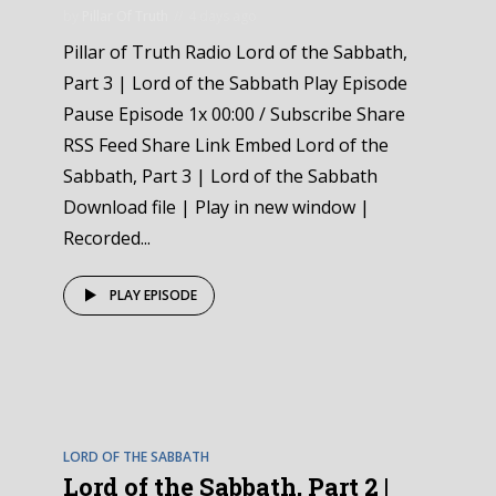
by
Pillar Of Truth
4 days ago
Pillar of Truth Radio Lord of the Sabbath,
Part 3 | Lord of the Sabbath Play Episode
Pause Episode 1x 00:00 / Subscribe Share
RSS Feed Share Link Embed Lord of the
Sabbath, Part 3 | Lord of the Sabbath
Download file | Play in new window |
Recorded...
PLAY EPISODE
EPISODE
2
LORD OF THE SABBATH
Lord of the Sabbath, Part 2 |