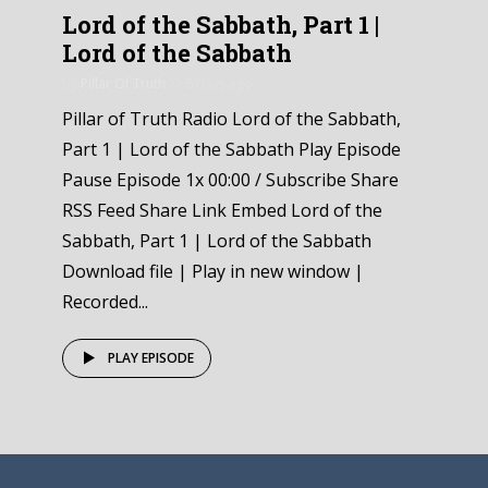
Lord of the Sabbath, Part 1 |
Lord of the Sabbath
by
Pillar Of Truth
6 days ago
Pillar of Truth Radio Lord of the Sabbath,
Part 1 | Lord of the Sabbath Play Episode
Pause Episode 1x 00:00 / Subscribe Share
RSS Feed Share Link Embed Lord of the
Sabbath, Part 1 | Lord of the Sabbath
Download file | Play in new window |
Recorded...
PLAY EPISODE