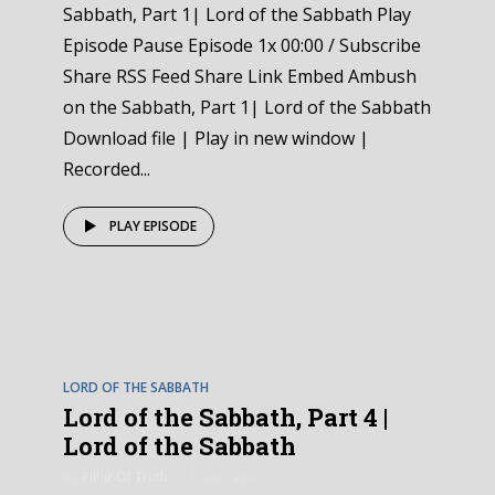
Sabbath, Part 1| Lord of the Sabbath Play
Episode Pause Episode 1x 00:00 / Subscribe
Share RSS Feed Share Link Embed Ambush
on the Sabbath, Part 1| Lord of the Sabbath
Download file | Play in new window |
Recorded...
PLAY EPISODE
EPISODE
4
LORD OF THE SABBATH
Lord of the Sabbath, Part 4 |
Lord of the Sabbath
by
Pillar Of Truth
3 days ago