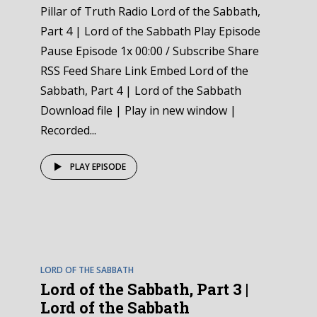
Pillar of Truth Radio Lord of the Sabbath,
Part 4 | Lord of the Sabbath Play Episode
Pause Episode 1x 00:00 / Subscribe Share
RSS Feed Share Link Embed Lord of the
Sabbath, Part 4 | Lord of the Sabbath
Download file | Play in new window |
Recorded...
PLAY EPISODE
EPISODE
3
LORD OF THE SABBATH
Lord of the Sabbath, Part 3 |
Lord of the Sabbath