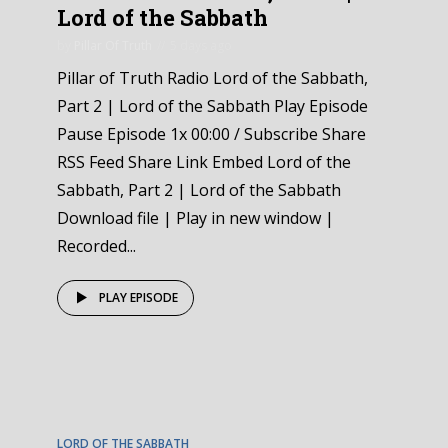
Lord of the Sabbath
by
Pillar Of Truth
5 days ago
Pillar of Truth Radio Lord of the Sabbath,
Part 2 | Lord of the Sabbath Play Episode
Pause Episode 1x 00:00 / Subscribe Share
RSS Feed Share Link Embed Lord of the
Sabbath, Part 2 | Lord of the Sabbath
Download file | Play in new window |
Recorded...
PLAY EPISODE
EPISODE
1
LORD OF THE SABBATH