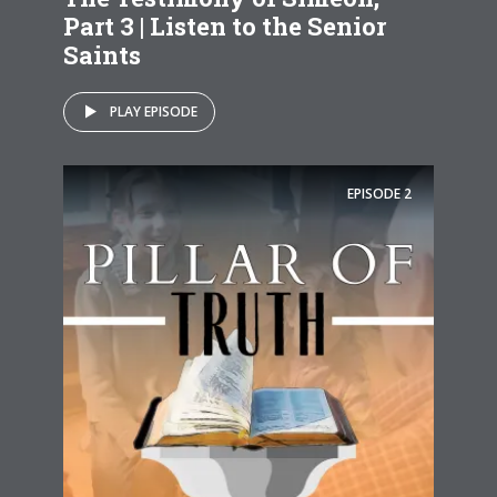
Part 3 | Listen to the Senior
Saints
PLAY EPISODE
EPISODE
2