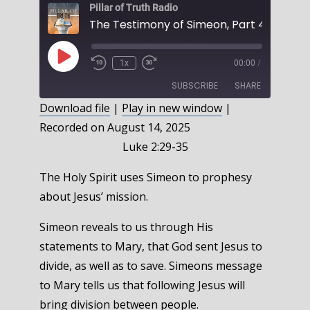
Pillar of Truth Radio
Play
1x
00:00
/
Episode
SUBSCRIBE
SHARE
Download file
|
Play in new window
|
Recorded on August 14, 2025
SHARE
RSS FEED
Luke 2:29-35
LINK
The Holy Spirit uses Simeon to prophesy
EMBED
about Jesus’ mission.
Simeon reveals to us through His
statements to Mary, that God sent Jesus to
divide, as well as to save. Simeons message
to Mary tells us that following Jesus will
bring division between people.