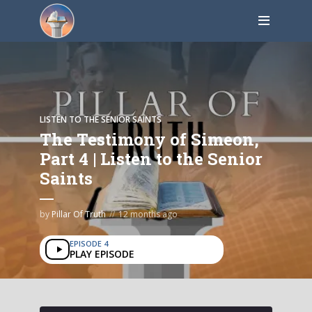
LISTEN TO THE SENIOR SAINTS
The Testimony of Simeon,
Part 4 | Listen to the Senior
Saints
by
Pillar Of Truth
12 months ago
EPISODE 4
PLAY EPISODE