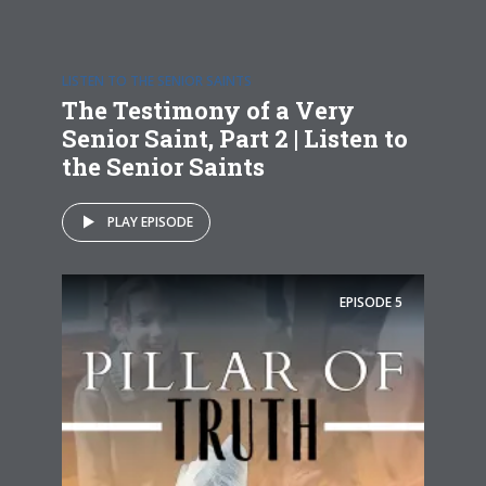
LISTEN TO THE SENIOR SAINTS
The Testimony of a Very
Senior Saint, Part 2 | Listen to
the Senior Saints
PLAY EPISODE
EPISODE
5