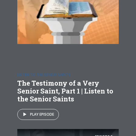
LISTEN TO THE SENIOR SAINTS
The Testimony of a Very
Senior Saint, Part 1 | Listen to
the Senior Saints
PLAY EPISODE