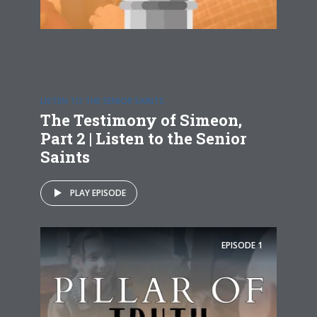
LISTEN TO THE SENIOR SAINTS
The Testimony of Simeon,
Part 2 | Listen to the Senior
Saints
PLAY EPISODE
EPISODE
1