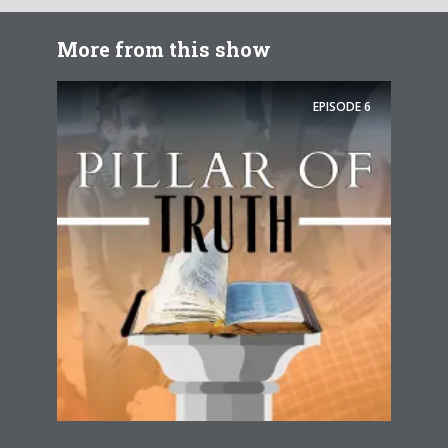
More from this show
EPISODE
6