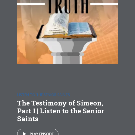
LISTEN TO THE SENIOR SAINTS
The Testimony of Simeon,
Part 1 | Listen to the Senior
Saints
PLAY EPISODE