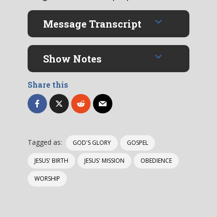
Message Transcript
Show Notes
Share this
Tagged as:
GOD'S GLORY
GOSPEL
JESUS' BIRTH
JESUS' MISSION
OBEDIENCE
WORSHIP