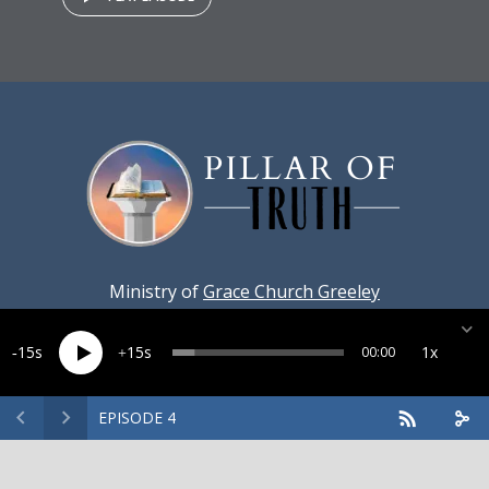
Ministry of
Grace Church Greeley
15
15
1x
00:00
EPISODE 4
Created by
Harvest Marketing
· Copyright 2026 · All rights