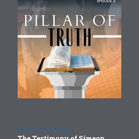
EPISODE
3
LISTEN TO THE SENIOR SAINTS
The Testimony of Simeon,