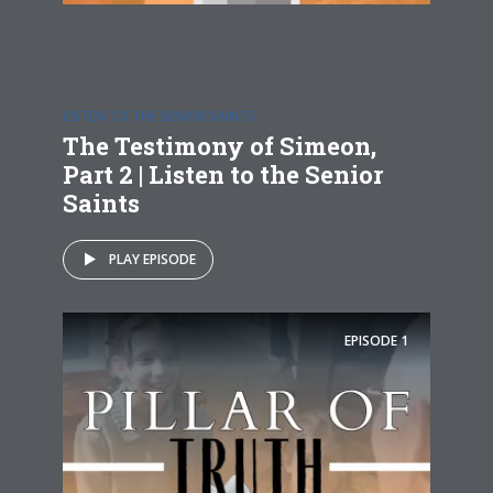
LISTEN TO THE SENIOR SAINTS
The Testimony of Simeon,
Part 2 | Listen to the Senior
Saints
PLAY EPISODE
EPISODE
1