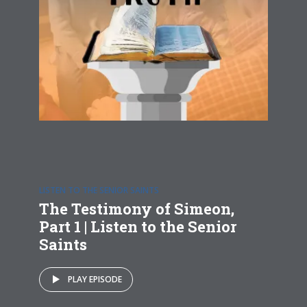
LISTEN TO THE SENIOR SAINTS
The Testimony of Simeon,
Part 1 | Listen to the Senior
Saints
PLAY EPISODE