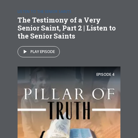
LISTEN TO THE SENIOR SAINTS
The Testimony of a Very
Senior Saint, Part 2 | Listen to
the Senior Saints
PLAY EPISODE
EPISODE
4