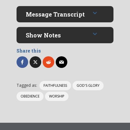
Message Transcript
Show Notes
Share this
Tagged as:
FAITHFULNESS
GOD'S GLORY
OBEDIENCE
WORSHIP