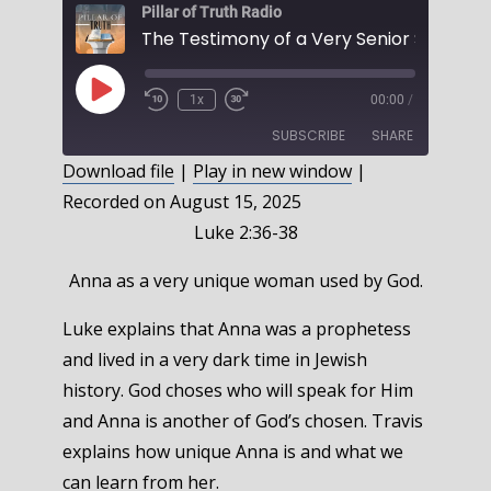
Pillar of Truth Radio
Play
1x
00:00
/
Episode
SUBSCRIBE
SHARE
Download file
|
Play in new window
|
Recorded on August 15, 2025
SHARE
RSS FEED
Luke 2:36-38
LINK
Anna as a very unique woman used by God.
EMBED
Luke explains that Anna was a prophetess
and lived in a very dark time in Jewish
history. God choses who will speak for Him
and Anna is another of God’s chosen. Travis
explains how unique Anna is and what we
can learn from her.