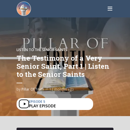
LISTEN TO THE SENIOR SAINTS
The Testimony of a Very
Senior Saint, Part 1 | Listen
to the Senior Saints
by
Pillar Of Truth
12 months ago
EPISODE 5
PLAY EPISODE