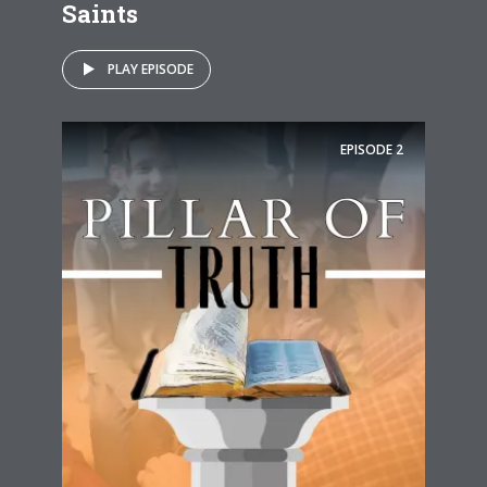
Saints
PLAY EPISODE
EPISODE
2