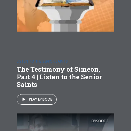
LISTEN TO THE SENIOR SAINTS
The Testimony of Simeon,
Part 4 | Listen to the Senior
Saints
PLAY EPISODE
EPISODE
3