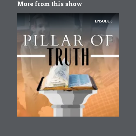
More from this show
EPISODE
6