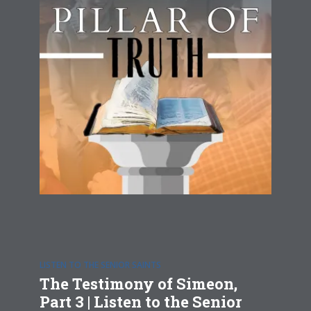
LISTEN TO THE SENIOR SAINTS
The Testimony of Simeon,
Part 3 | Listen to the Senior