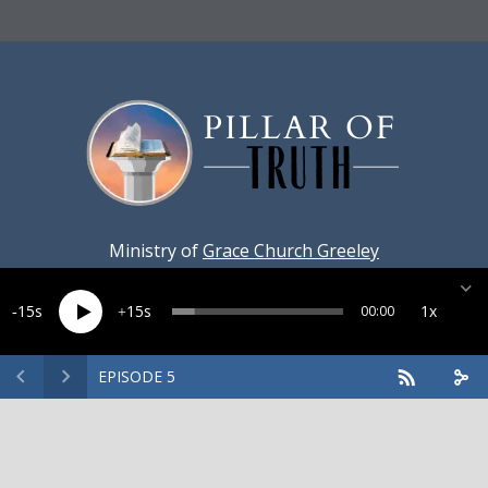
Ministry of
Grace Church Greeley
15
15
1x
00:00
EPISODE 5
Created by
Harvest Marketing
· Copyright 2026 · All rights
reserved