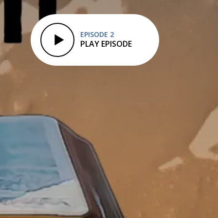
EPISODE 2
PLAY EPISODE