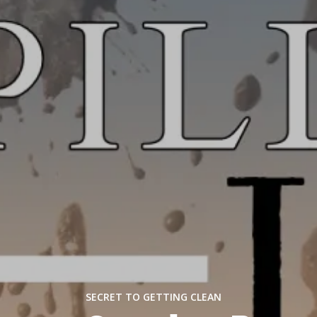
SECRET TO GETTING CLEAN