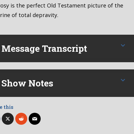
osy is the perfect Old Testament picture of the
rine of total depravity.
Message Transcript
Show Notes
e this