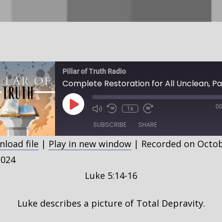
Pillar of Truth Radio
Play
00
1x
Episode
SUBSCRIBE
SHARE
load file
|
Play in new window
|
Recorded on Octo
HARE
2024
SS FEED
Luke 5:14-16
INK
MBED
Luke describes a picture of Total Depravity.