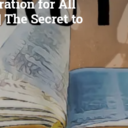
ation for All
| The Secret to