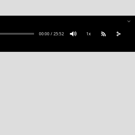
00:00
/
25:52
1x