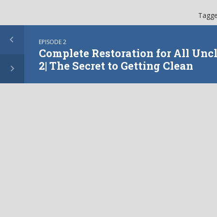
Tagge
EPISODE 2
Complete Restoration for All Uncl
2| The Secret to Getting Clean
More from this show
EPISODE
3