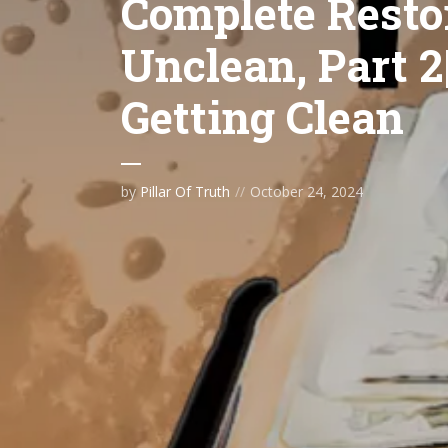
Complete Restor
Unclean, Part 2
Getting Clean
by
Pillar Of Truth
October 24, 2024