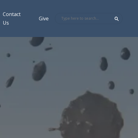
Contact
Give
Us