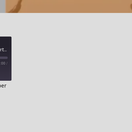
Complete Restoration for All Unclean, Part 2| The Secret to Getting Clean
:00
/
ber