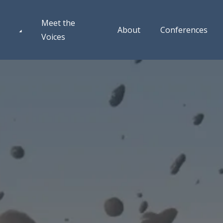
Meet the
About
Conferences
Voices