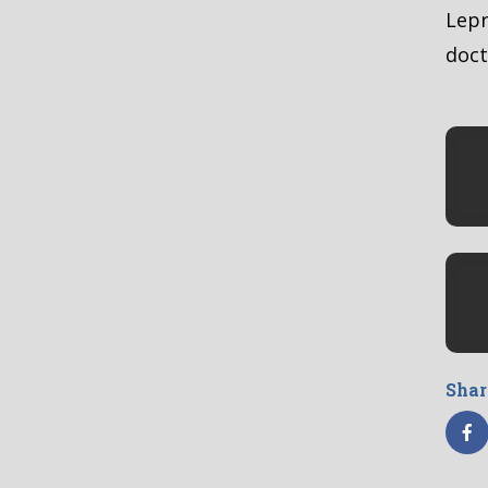
Lepr
doct
Shar