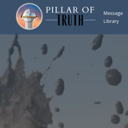
Message
Library