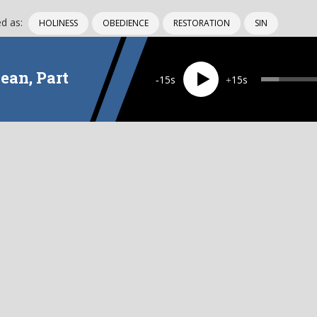
d as:
HOLINESS
OBEDIENCE
RESTORATION
SIN
ean, Part
15
15
EPISODE
1