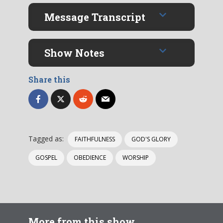
Message Transcript
Show Notes
Share this
Tagged as:
FAITHFULNESS
GOD'S GLORY
GOSPEL
OBEDIENCE
WORSHIP
More from this show