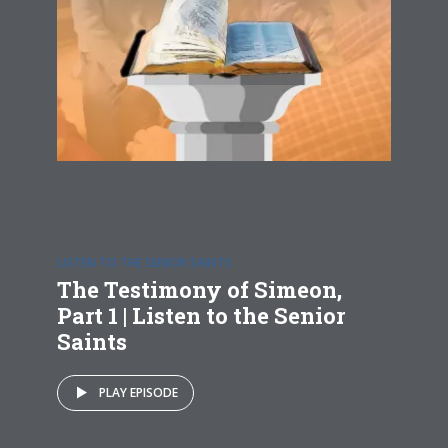
LISTEN TO THE SENIOR SAINTS
The Testimony of Simeon,
Part 1 | Listen to the Senior
Saints
PLAY EPISODE