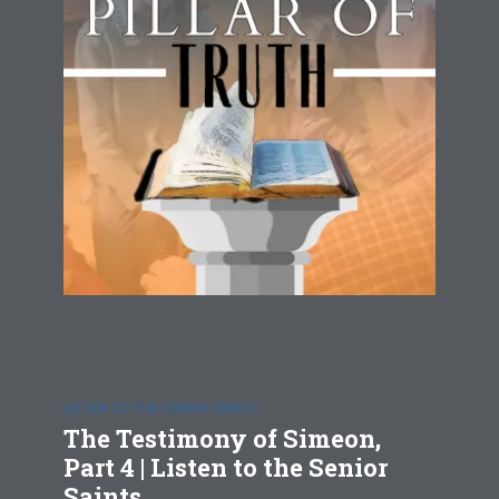
LISTEN TO THE SENIOR SAINTS
The Testimony of Simeon,
Part 4 | Listen to the Senior
Saints