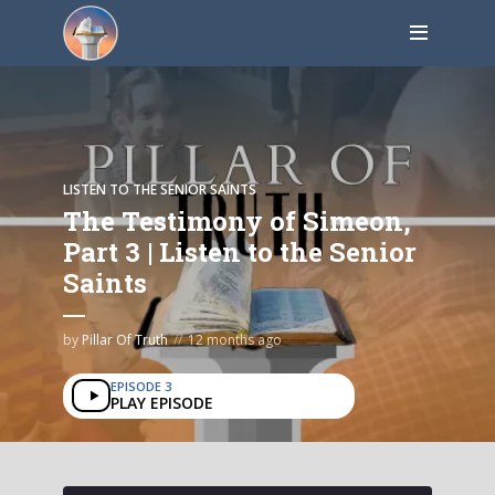
LISTEN TO THE SENIOR SAINTS
The Testimony of Simeon,
Part 3 | Listen to the Senior
Saints
by
Pillar Of Truth
12 months ago
EPISODE 3
PLAY EPISODE