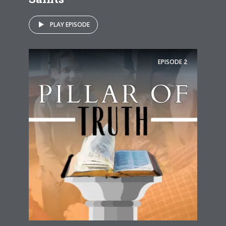
PLAY EPISODE
EPISODE
2