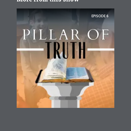
EPISODE
6