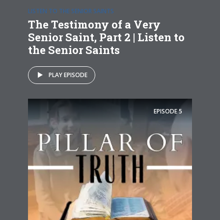
LISTEN TO THE SENIOR SAINTS
The Testimony of a Very
Senior Saint, Part 2 | Listen to
the Senior Saints
PLAY EPISODE
EPISODE
5