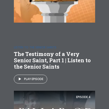
LISTEN TO THE SENIOR SAINTS
The Testimony of a Very
Senior Saint, Part 1 | Listen to
the Senior Saints
PLAY EPISODE
EPISODE
4