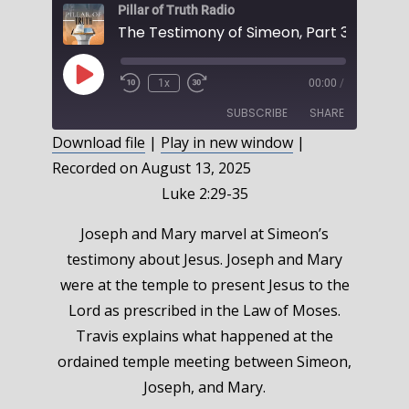
Pillar of Truth Radio
Play
1x
00:00
/
Episode
SUBSCRIBE
SHARE
Download file
|
Play in new window
|
Recorded on August 13, 2025
SHARE
RSS FEED
Luke 2:29-35
LINK
Joseph and Mary marvel at Simeon’s
EMBED
testimony about Jesus. Joseph and Mary
were at the temple to present Jesus to the
Lord as prescribed in the Law of Moses.
Travis explains what happened at the
ordained temple meeting between Simeon,
Joseph, and Mary.