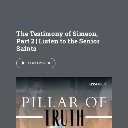
LISTEN TO THE SENIOR SAINTS
The Testimony of Simeon,
Part 2 | Listen to the Senior
Saints
PLAY EPISODE
EPISODE
1