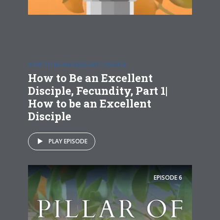
HOW TO BE AN EXCELLENT DISCIPLE
How to Be an Excellent
Disciple, Fecundity, Part 1|
How to be an Excellent
Disciple
PLAY EPISODE
EPISODE
6