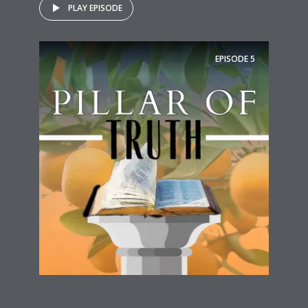
PLAY EPISODE
EPISODE
5