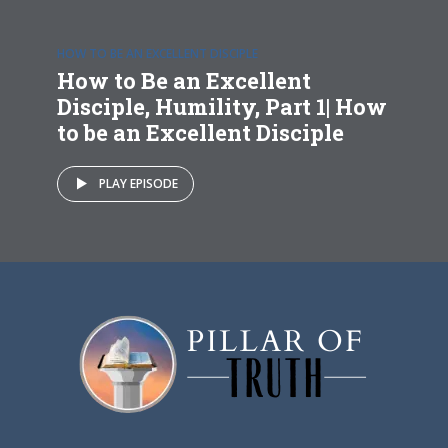
HOW TO BE AN EXCELLENT DISCIPLE
How to Be an Excellent
Disciple, Humility, Part 1| How
to be an Excellent Disciple
PLAY EPISODE