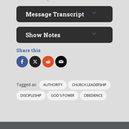
Message Transcript
Show Notes
Share this
Tagged as:
AUTHORITY
CHURCH LEADERSHIP
DISCIPLESHIP
GOD'S POWER
OBEDIENCE