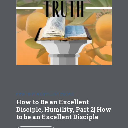
HOW TO BE AN EXCELLENT DISCIPLE
How to Be an Excellent
Disciple, Humility, Part 2| How
to be an Excellent Disciple