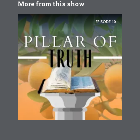
More from this show
EPISODE
10