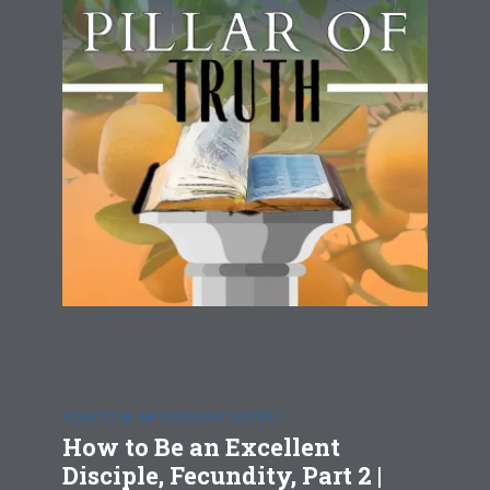
HOW TO BE AN EXCELLENT DISCIPLE
How to Be an Excellent
Disciple, Fecundity, Part 2 |