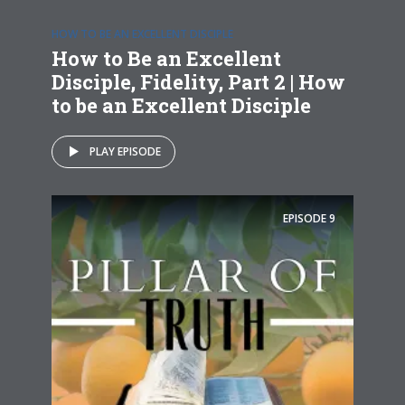
HOW TO BE AN EXCELLENT DISCIPLE
How to Be an Excellent
Disciple, Fidelity, Part 2 | How
to be an Excellent Disciple
PLAY EPISODE
EPISODE
9