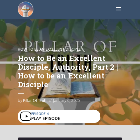
HOW TO BE AN EXCELLENT DISCIPLE
How to Be an Excellent
Disciple, Authority, Part 2 |
How to be an Excellent
Disciple
by
Pillar Of Truth
January 6, 2025
EPISODE 4
PLAY EPISODE