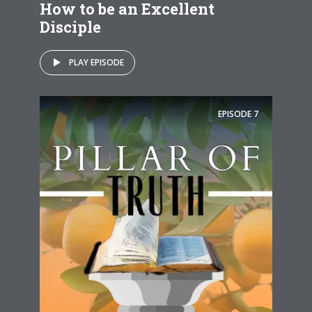
How to be an Excellent
Disciple
PLAY EPISODE
EPISODE
7