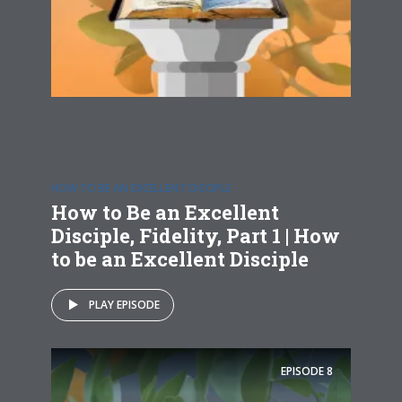
HOW TO BE AN EXCELLENT DISCIPLE
How to Be an Excellent
Disciple, Fidelity, Part 1 | How
to be an Excellent Disciple
PLAY EPISODE
EPISODE
8