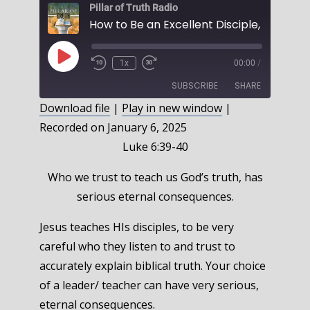
Pillar of Truth Radio
Play
1x
00:00
/
Episode
SUBSCRIBE
SHARE
Download file
|
Play in new window
|
Recorded on January 6, 2025
SHARE
RSS FEED
Luke 6:39-40
LINK
Who we trust to teach us God’s truth, has
EMBED
serious eternal consequences.
Jesus teaches HIs disciples, to be very
careful who they listen to and trust to
accurately explain biblical truth. Your choice
of a leader/ teacher can have very serious,
eternal consequences.