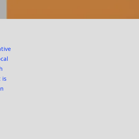
ative
ocal
h
 is
on