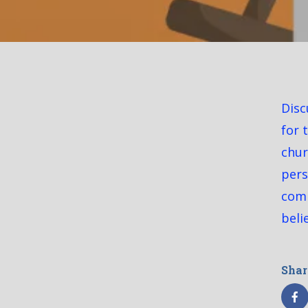
Disc
for 
chur
pers
comi
beli
Shar