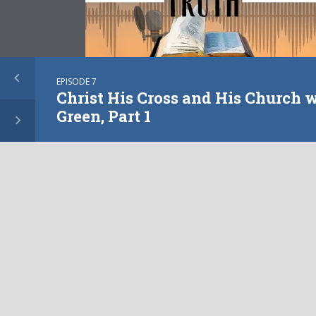
EPISODE 7
Christ His Cross and His Church 
Green, Part 1
PILLAR OF TRUTH INTERVIEWS
Christ His Cross and His
Church with Don Green,
Part 2
PLAY EPISODE
EPISODE
4