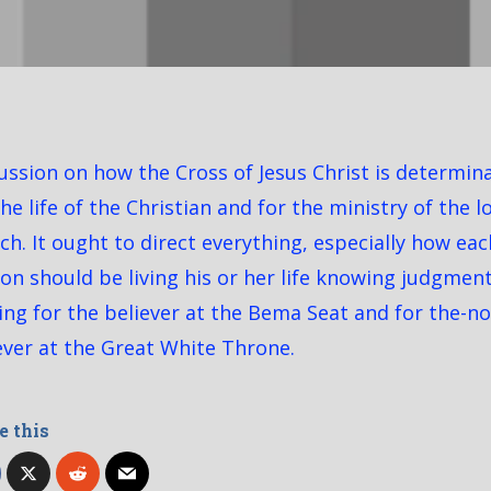
ussion on how the Cross of Jesus Christ is determin
the life of the Christian and for the ministry of the l
ch. It ought to direct everything, especially how eac
on should be living his or her life knowing judgment
ng for the believer at the Bema Seat and for the-n
ever at the Great White Throne.
e this