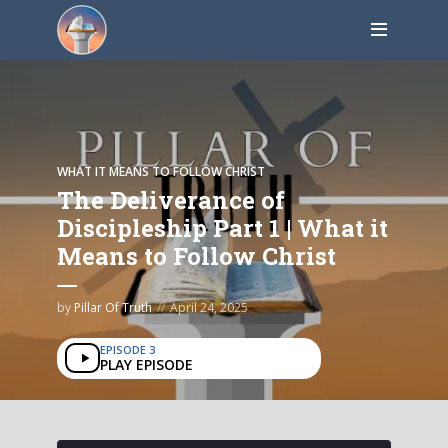
WHAT IT MEANS TO FOLLOW CHRIST
The Deliverance of
Discipleship Part 1 | What it
Means to Follow Christ
by
Pillar Of Truth
April 24, 2025
EPISODE 3
PLAY EPISODE