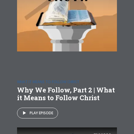
WHAT IT MEANS TO FOLLOW CHRIST
Why We Follow, Part 2 | What
it Means to Follow Christ
PLAY EPISODE