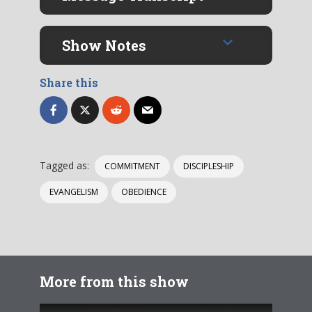
Show Notes
Share this
Tagged as:
COMMITMENT
DISCIPLESHIP
EVANGELISM
OBEDIENCE
More from this show