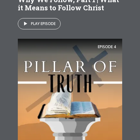
it Means to Follow Christ
PLAY EPISODE
EPISODE
4