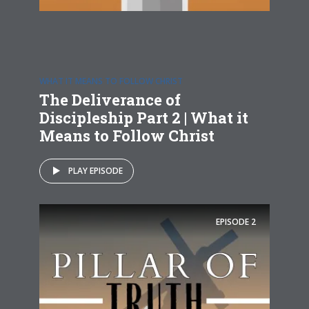
WHAT IT MEANS TO FOLLOW CHRIST
The Deliverance of
Discipleship Part 2 | What it
Means to Follow Christ
PLAY EPISODE
EPISODE
2