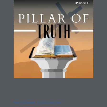
EPISODE
8
WHAT IT MEANS TO FOLLOW CHRIST