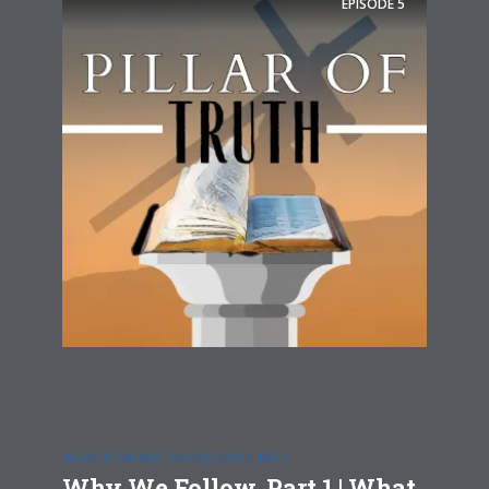
EPISODE
5
WHAT IT MEANS TO FOLLOW CHRIST
Why We Follow, Part 1 | What