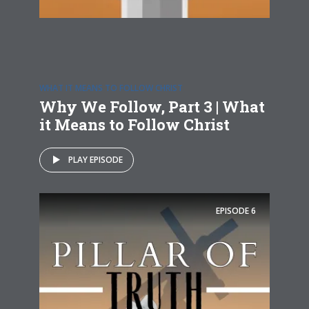
WHAT IT MEANS TO FOLLOW CHRIST
Why We Follow, Part 3 | What
it Means to Follow Christ
PLAY EPISODE
EPISODE
6