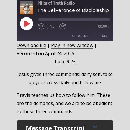
Pillar of Truth Radio
Play
1x
00:00
/
Episode
SUBSCRIBE
SHARE
Download file
|
Play in new window
|
Recorded on April 24, 2025
SHARE
RSS FEED
Luke 9:23
LINK
Jesus gives three commands: deny self, take
EMBED
up your cross daily and follow me.
Travis teaches us how to follow him. These
are the demands, and we are to be obedient
to these three commands.
Message Transcript