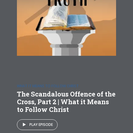
WHAT IT MEANS TO FOLLOW CHRIST
The Scandalous Offence of the
Cross, Part 2 | What it Means
to Follow Christ
PLAY EPISODE