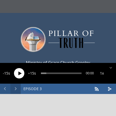
Ministry of
Grace Church Greeley
15
15
1x
00:00
EPISODE 3
Created by
Harvest Marketing
· Copyright 2026 · All rights
reserved