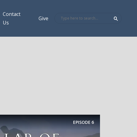
Contact
Give
Us
EPISODE
6