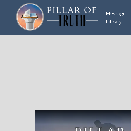
Message
Library