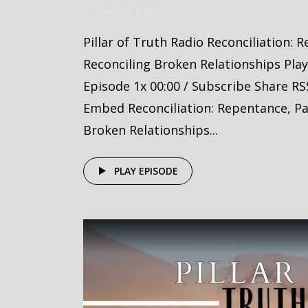
by
Pillar Of Truth
August 6, 2025
Pillar of Truth Radio Reconciliation: 
Reconciling Broken Relationships Pla
Episode 1x 00:00 / Subscribe Share RS
Embed Reconciliation: Repentance, Par
Broken Relationships...
PLAY EPISODE