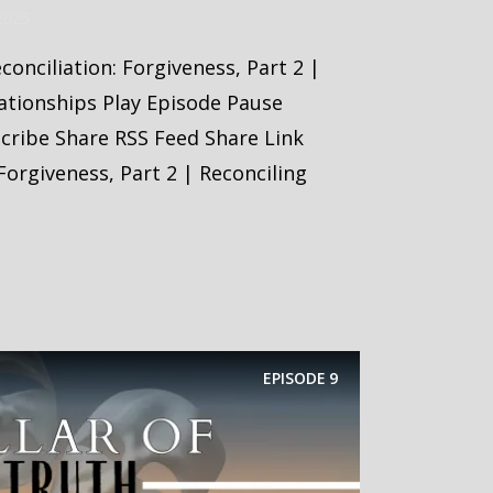
2025
econciliation: Forgiveness, Part 2 |
ationships Play Episode Pause
scribe Share RSS Feed Share Link
Forgiveness, Part 2 | Reconciling
EPISODE
9