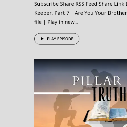
Subscribe Share RSS Feed Share Link
Keeper, Part 7 | Are You Your Brothe
file | Play in new...
PLAY EPISODE