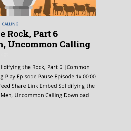
CALLING
e Rock, Part 6
, Uncommon Calling
 ago
Solidifying the Rock, Part 6 |Common
 Play Episode Pause Episode 1x 00:00
Feed Share Link Embed Solidifying the
 Men, Uncommon Calling Download