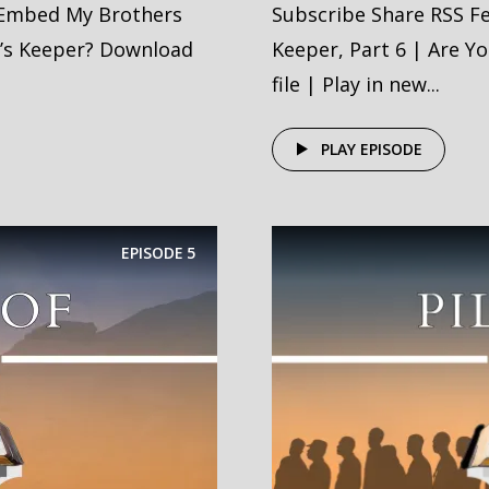
 Embed My Brothers
Subscribe Share RSS F
r’s Keeper? Download
Keeper, Part 6 | Are Y
file | Play in new...
PLAY EPISODE
EPISODE
5