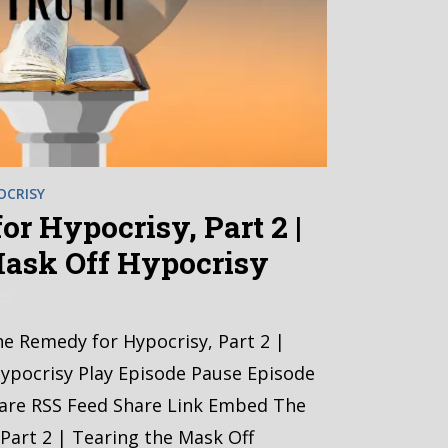
OCRISY
r Hypocrisy, Part 2 |
Mask Off Hypocrisy
25
he Remedy for Hypocrisy, Part 2 |
ypocrisy Play Episode Pause Episode
hare RSS Feed Share Link Embed The
Part 2 | Tearing the Mask Off