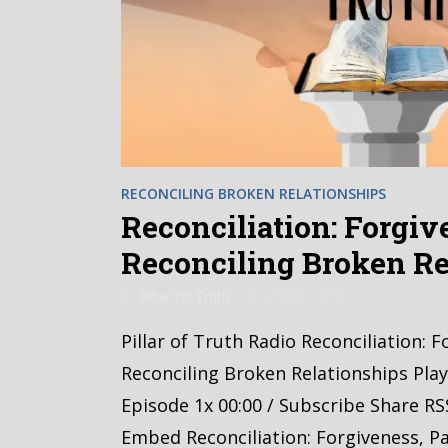
RECONCILING BROKEN RELATIONSHIPS
Reconciliation: Forgive
Reconciling Broken Re
by
Pillar Of Truth
August 1, 2025
Pillar of Truth Radio Reconciliation: F
Reconciling Broken Relationships Pla
Episode 1x 00:00 / Subscribe Share RS
Embed Reconciliation: Forgiveness, Pa