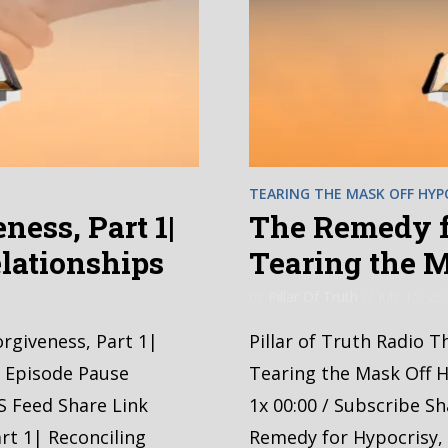
TEARING THE MASK OFF HYP
ness, Part 1|
The Remedy fo
lationships
Tearing the 
by
Pillar Of Truth
July 15, 20
orgiveness, Part 1|
Pillar of Truth Radio T
y Episode Pause
Tearing the Mask Off H
S Feed Share Link
1x 00:00 / Subscribe S
rt 1| Reconciling
Remedy for Hypocrisy, 