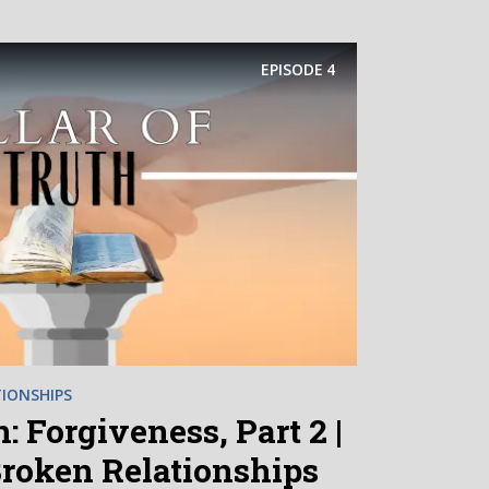
EPISODE
4
IONSHIPS
: Forgiveness, Part 2 |
Broken Relationships