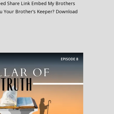
eed Share Link Embed My Brothers
ou Your Brother’s Keeper? Download
EPISODE
8