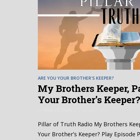
ARE YOU YOUR BROTHER'S KEEPER?
My Brothers Keeper, Pa
Your Brother’s Keeper
by
Pillar Of Truth
3 months ago
Pillar of Truth Radio My Brothers Kee
Your Brother’s Keeper? Play Episode P