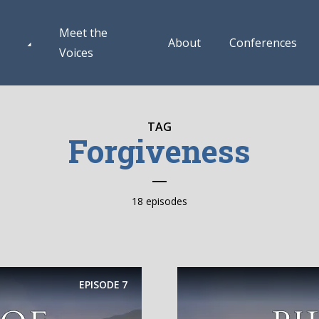
Meet the
About
Conferences
Voices
TAG
Forgiveness
18 episodes
EPISODE
7