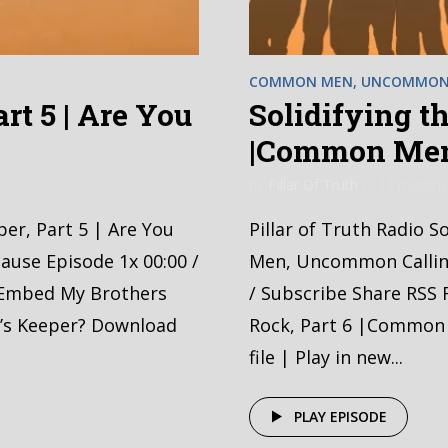
COMMON MEN, UNCOMMON 
rt 5 | Are You
Solidifying th
?
|Common Men
by
Pillar Of Truth
11 months
per, Part 5 | Are You
Pillar of Truth Radio 
ause Episode 1x 00:00 /
Men, Uncommon Calling
 Embed My Brothers
/ Subscribe Share RSS 
r’s Keeper? Download
Rock, Part 6 |Common
file | Play in new...
PLAY EPISODE