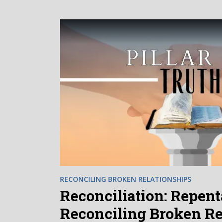
RECONCILING BROKEN RELATIONSHIPS
Reconciliation: Repenta
Reconciling Broken Re