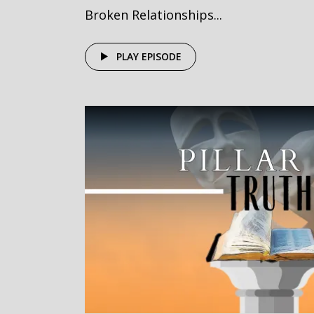
Broken Relationships...
PLAY EPISODE