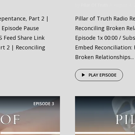
by
Pillar Of Truth
August 4, 
Repentance, Part 2 |
Pillar of Truth Radio R
y Episode Pause
Reconciling Broken Rel
S Feed Share Link
Episode 1x 00:00 / Sub
t 2 | Reconciling
Embed Reconciliation: 
Broken Relationships...
PLAY EPISODE
EPISODE
3