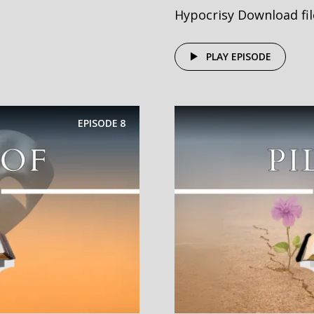
Hypocrisy Download file
PLAY EPISODE
EPISODE
8