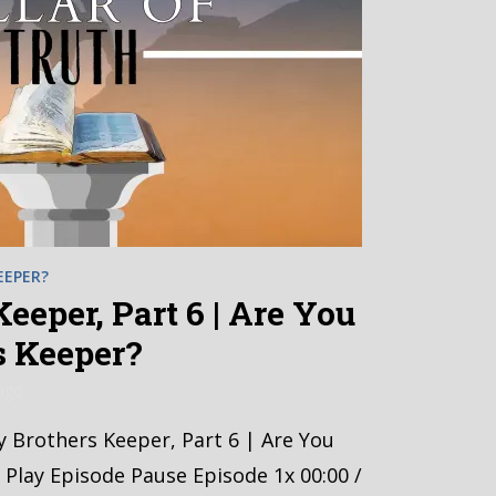
EEPER?
eeper, Part 6 | Are You
s Keeper?
ago
y Brothers Keeper, Part 6 | Are You
 Play Episode Pause Episode 1x 00:00 /