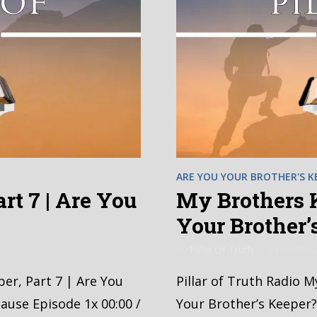
ARE YOU YOUR BROTHER'S K
rt 7 | Are You
My Brothers K
?
Your Brother’
by
Pillar Of Truth
3 months 
per, Part 7 | Are You
Pillar of Truth Radio M
ause Episode 1x 00:00 /
Your Brother’s Keeper?