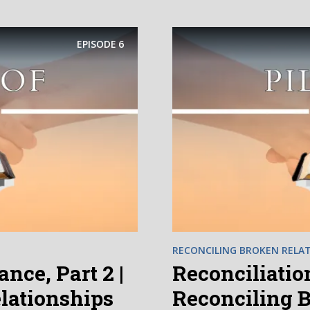
EPISODE
6
RECONCILING BROKEN RELAT
nce, Part 2 |
Reconciliation
lationships
Reconciling 