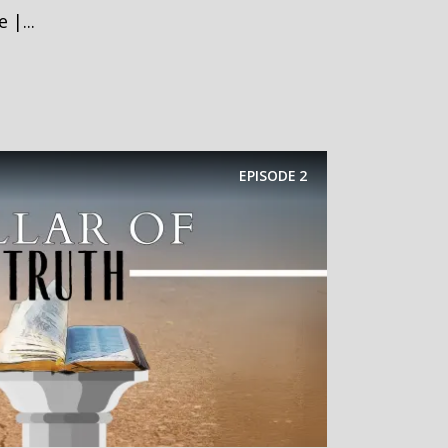
 |...
EPISODE
2