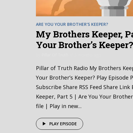
ARE YOU YOUR BROTHER'S KEEPER?
My Brothers Keeper, Pa
Your Brother’s Keeper
by
Pillar Of Truth
3 months ago
Pillar of Truth Radio My Brothers Kee
Your Brother’s Keeper? Play Episode P
Subscribe Share RSS Feed Share Link
Keeper, Part 5 | Are You Your Brothe
file | Play in new...
PLAY EPISODE