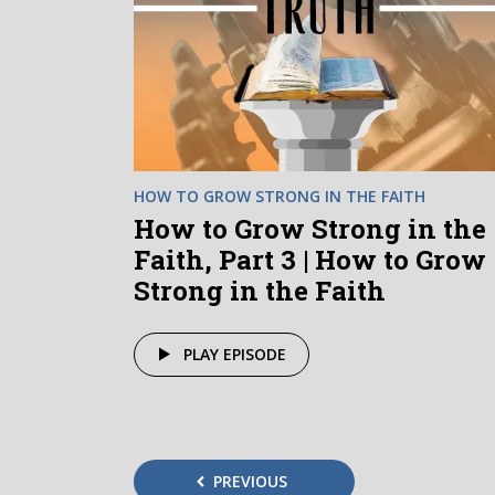
HOW TO GROW STRONG IN THE FAITH
How to Grow Strong in the
Faith, Part 3 | How to Grow
Strong in the Faith
PLAY EPISODE
Posts
PREVIOUS