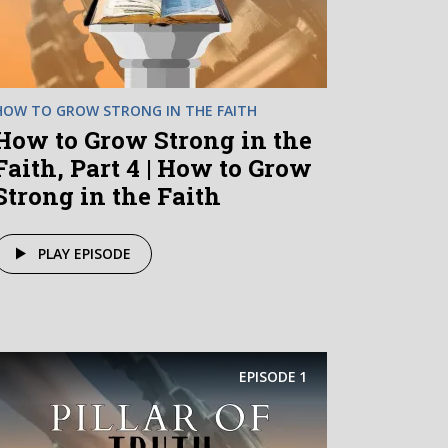
HOW TO GROW STRONG IN THE FAITH
How to Grow Strong in the
Faith, Part 4 | How to Grow
Strong in the Faith
PLAY EPISODE
EPISODE
1