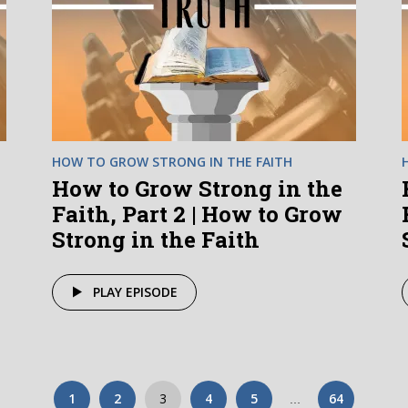
HOW TO GROW STRONG IN THE FAITH
How to Grow Strong in the
Faith, Part 2 | How to Grow
Strong in the Faith
PLAY EPISODE
1
2
3
4
5
64
…