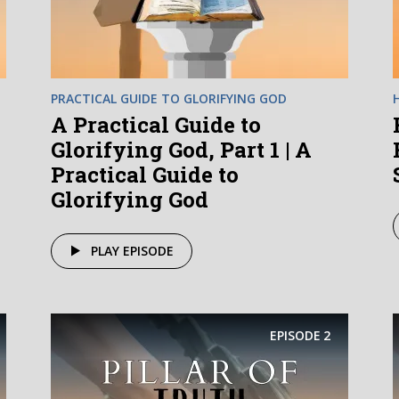
PRACTICAL GUIDE TO GLORIFYING GOD
A Practical Guide to
Glorifying God, Part 1 | A
Practical Guide to
Glorifying God
PLAY EPISODE
EPISODE
2