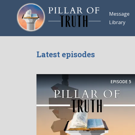
Message
Library
Latest episodes
EPISODE
5