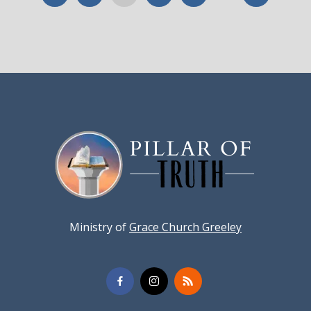
Ministry of
Grace Church Greeley