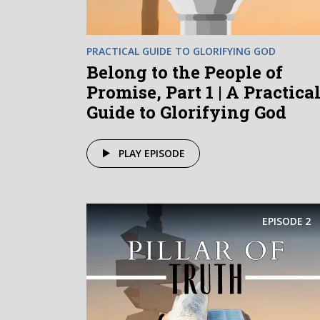
PRACTICAL GUIDE TO GLORIFYING GOD
Belong to the People of
Promise, Part 1 | A Practica
Guide to Glorifying God
PLAY EPISODE
EPISODE
2