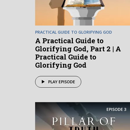
PRACTICAL GUIDE TO GLORIFYING GOD
A Practical Guide to
Glorifying God, Part 2 | A
Practical Guide to
Glorifying God
PLAY EPISODE
EPISODE
3