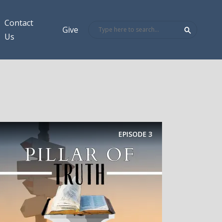
Contact
Give
Us
EPISODE
3