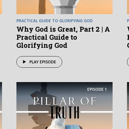
PRACTICAL GUIDE TO GLORIFYING GOD
Why God is Great, Part 2 | A
l
Practical Guide to
Glorifying God
PLAY EPISODE
EPISODE
1