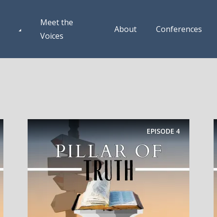
Meet the
About
Conferences
Voices
EPISODE
4