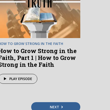
HOW TO GROW STRONG IN THE FAITH
How to Grow Strong in the
Faith, Part 1 | How to Grow
Strong in the Faith
PLAY EPISODE
NEXT