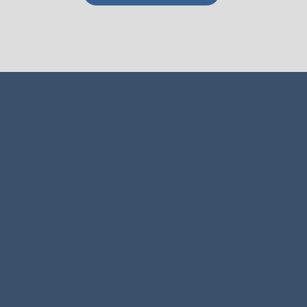
pagination