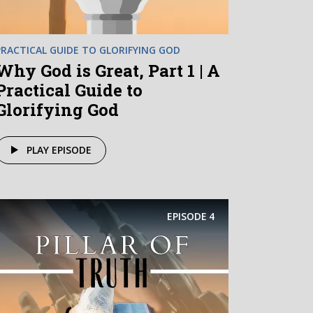
PRACTICAL GUIDE TO GLORIFYING GOD
Why God is Great, Part 1 | A
Practical Guide to
Glorifying God
PLAY EPISODE
EPISODE
4