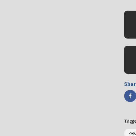
Shar
Tagge
PAR