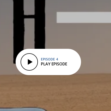
EPISODE 4
PLAY EPISODE