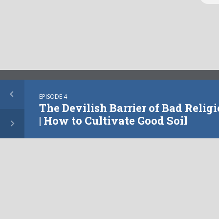
More from this show
EPISODE 4
The Devilish Barrier of Bad Religi
| How to Cultivate Good Soil
EPISODE
10