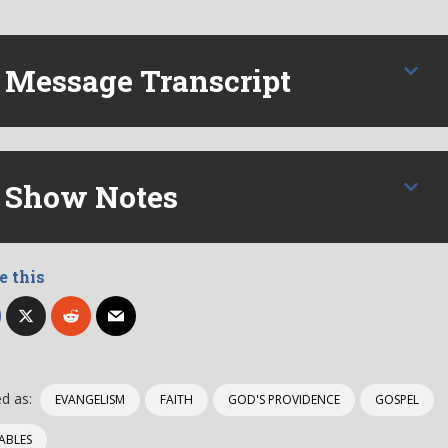
Message Transcript
Show Notes
e this
d as:
EVANGELISM
FAITH
GOD'S PROVIDENCE
GOSPEL
ABLES