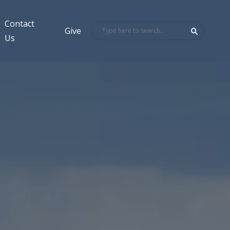
Contact
Give
Us