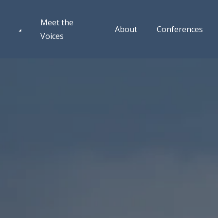
Meet the
About
Conferences
Voices