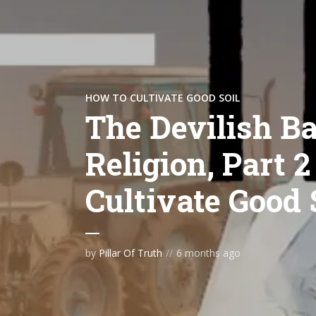
HOW TO CULTIVATE GOOD SOIL
The Devilish Ba
Religion, Part 2
Cultivate Good 
by
Pillar Of Truth
6 months ago