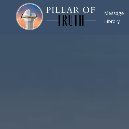
Message
Library