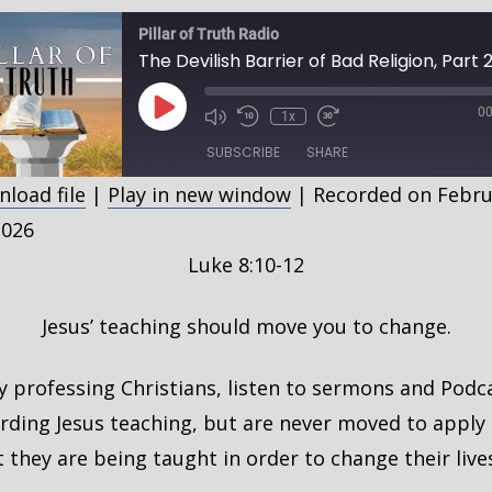
Pillar of Truth Radio
Play
00
1x
Episode
SUBSCRIBE
SHARE
load file
|
Play in new window
|
Recorded on Febru
HARE
2026
SS FEED
Luke 8:10-12
INK
MBED
Jesus’ teaching should move you to change.
 professing Christians, listen to sermons and Podc
rding Jesus teaching, but are never moved to apply
 they are being taught in order to change their live