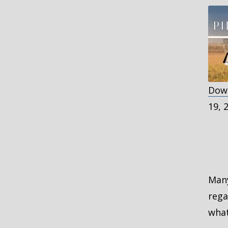
Down
S
19, 
R
L
E
Many
rega
what