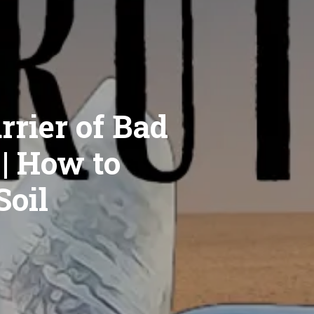
rrier of Bad
 | How to
Soil