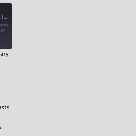
The Devilish Barrier of Bad Religion, Part 2 | How to Cultivate Good Soil
:00
/
ary
asts
s.