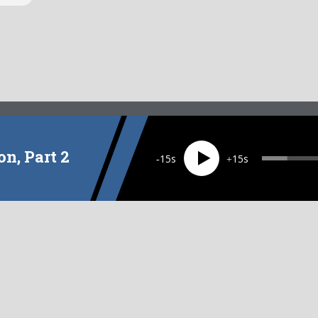
on, Part 2
15
15
EPISODE
9