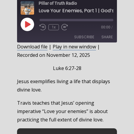
Pillar of Truth Radio
Play
1x
00:00
/
Episode
SUBSCRIBE
SHARE
Download file
|
Play in new window
|
Recorded on November 12, 2025
SHARE
RSS FEED
LINK
Luke 6:27-28
EMBED
Jesus exemplifies living a life that displays
divine love.
Travis teaches that Jesus’ opening
imperative “Love your enemies” is about
practicing the full extent of divine love.