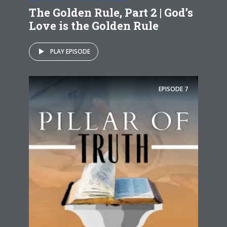
The Golden Rule, Part 2 | God’s
Love is the Golden Rule
PLAY EPISODE
EPISODE
7