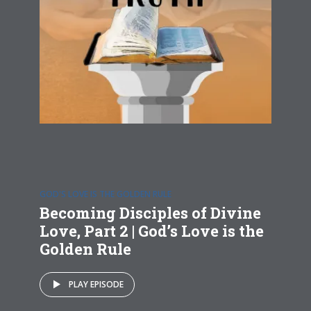
GOD'S LOVE IS THE GOLDEN RULE
Becoming Disciples of Divine
Love, Part 2 | God’s Love is the
Golden Rule
PLAY EPISODE