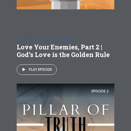
GOD'S LOVE IS THE GOLDEN RULE
Love Your Enemies, Part 2 |
God’s Love is the Golden Rule
PLAY EPISODE
EPISODE
2