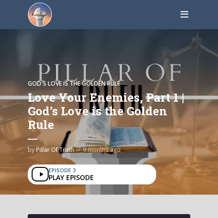
GOD'S LOVE IS THE GOLDEN RULE
Love Your Enemies, Part 1 |
God’s Love is the Golden
Rule
by
Pillar Of Truth
9 months ago
EPISODE 3
PLAY EPISODE