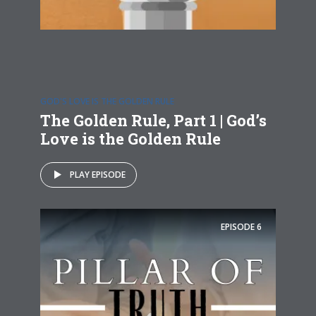
GOD'S LOVE IS THE GOLDEN RULE
The Golden Rule, Part 1 | God’s
Love is the Golden Rule
PLAY EPISODE
EPISODE
6