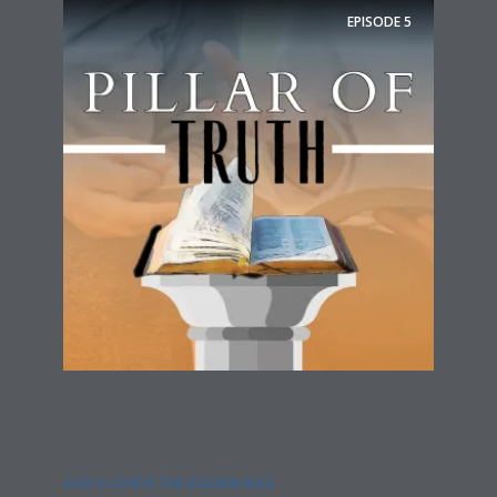
EPISODE
5
GOD'S LOVE IS THE GOLDEN RULE