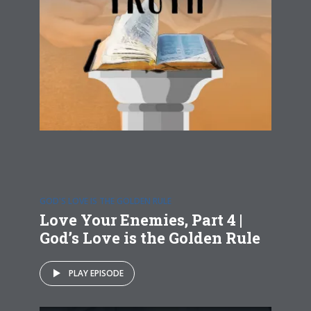
GOD'S LOVE IS THE GOLDEN RULE
Love Your Enemies, Part 4 |
God’s Love is the Golden Rule
PLAY EPISODE