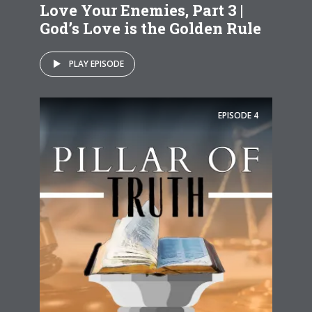
Love Your Enemies, Part 3 |
God’s Love is the Golden Rule
PLAY EPISODE
EPISODE
4