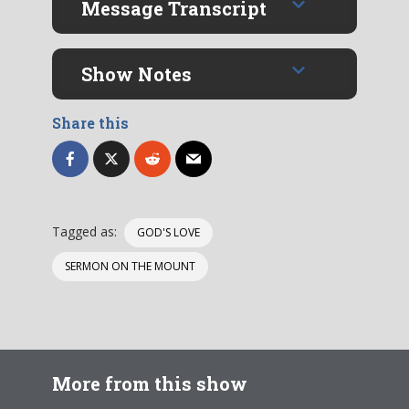
Message Transcript
Show Notes
Share this
Tagged as:
GOD'S LOVE
SERMON ON THE MOUNT
More from this show