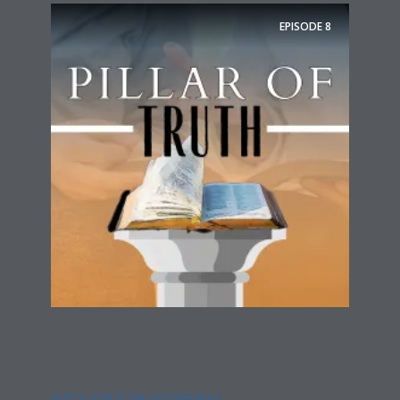
EPISODE
8
GOD'S LOVE IS THE GOLDEN RULE