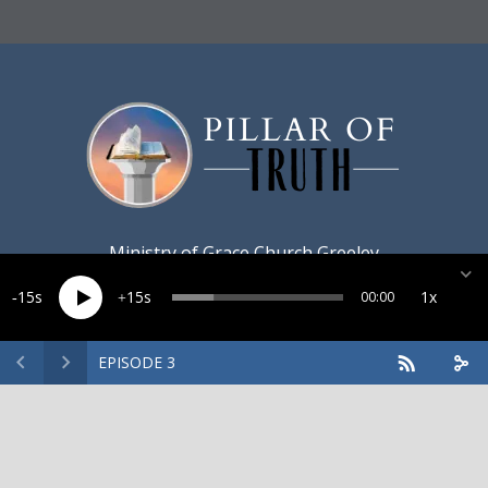
Ministry of
Grace Church Greeley
15
15
1x
00:00
EPISODE 3
Created by
Harvest Marketing
· Copyright 2026 · All rights
reserved