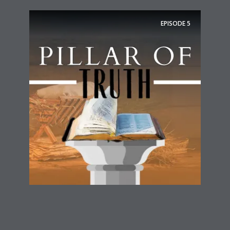
EPISODE
5