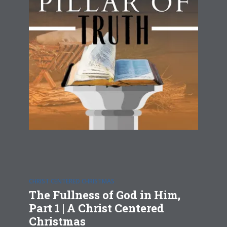
CHRIST CENTERED CHRISTMAS
The Fullness of God in Him,
Part 1 | A Christ Centered
Christmas