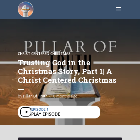
CHRIST CENTERED CHRISTMAS
Trusting God in the
Christmas Story, Part 1| A
Christ Centered Christmas
by
Pillar Of Truth
8 months ago
EPISODE 1
PLAY EPISODE