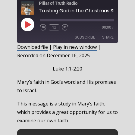
Pillar of Truth Radio
Play
1x
00:00
/
Episode
SUBSCRIBE
SHARE
Download file
|
Play in new window
|
Recorded on December 16, 2025
SHARE
RSS FEED
LINK
Luke 1:1-2:20
EMBED
Mary’s faith in God’s word and His promises
to Israel.
This message is a study in Mary’s faith,
which provides a great opportunity for us to
examine our own faith.