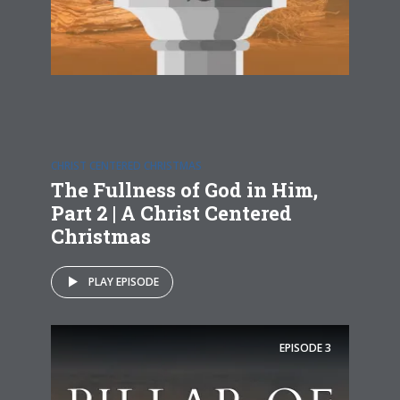
CHRIST CENTERED CHRISTMAS
The Fullness of God in Him,
Part 2 | A Christ Centered
Christmas
PLAY EPISODE
EPISODE
3