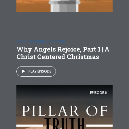
CHRIST CENTERED CHRISTMAS
Why Angels Rejoice, Part 1 | A
Christ Centered Christmas
PLAY EPISODE
EPISODE
6