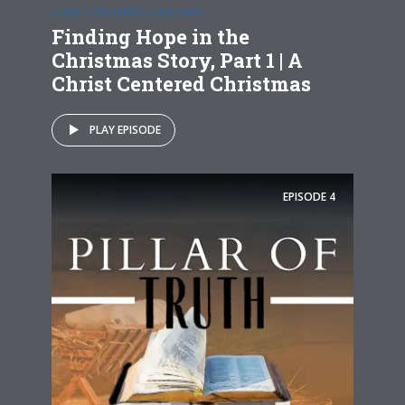
CHRIST CENTERED CHRISTMAS
Finding Hope in the
Christmas Story, Part 1 | A
Christ Centered Christmas
PLAY EPISODE
EPISODE
4