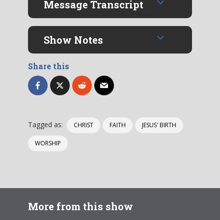
Message Transcript
Show Notes
Share this
Tagged as:
CHRIST
FAITH
JESUS' BIRTH
WORSHIP
More from this show