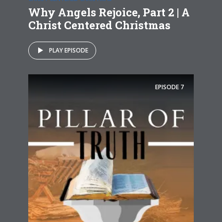
Why Angels Rejoice, Part 2 | A
Christ Centered Christmas
PLAY EPISODE
EPISODE
7