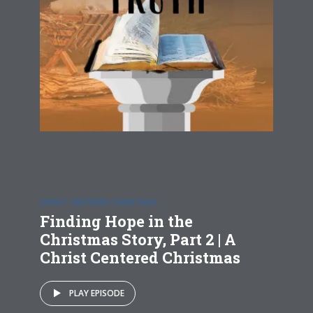
CHRIST CENTERED CHRISTMAS
Finding Hope in the
Christmas Story, Part 2 | A
Christ Centered Christmas
PLAY EPISODE