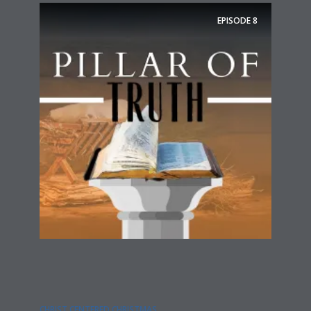
EPISODE
8
CHRIST CENTERED CHRISTMAS