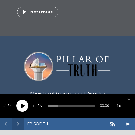
PLAY EPISODE
Ministry of
Grace Church Greeley
15
15
1x
00:00
EPISODE 1