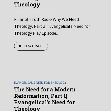
Theology
by
Pillar Of Truth
July 17, 2025
Pillar of Truth Radio Why We Need
Theology, Part 2 | Evangelical’s Need for
Theology Play Episode...
PLAY EPISODE
EPISODE
3
EVANGELICAL'S NEED FOR THEOLOGY
The Need for a Modern
Reformation, Part 1|
Evangelical’s Need for
Theology