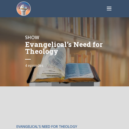
SHOW
Evangelical’s Need for
Theology
4 episodes
EPISODE
1
EVANGELICAL'S NEED FOR THEOLOGY