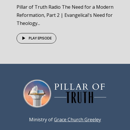
Pillar of Truth Radio The Need for a Modern
Reformation, Part 2 | Evangelical's Need for
Theology...
PLAY EPISODE
Ministry of
Grace Church Greeley