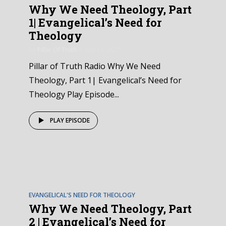
Why We Need Theology, Part
1| Evangelical’s Need for
Theology
by
Pillar Of Truth
July 16, 2025
Pillar of Truth Radio Why We Need
Theology, Part 1| Evangelical’s Need for
Theology Play Episode...
PLAY EPISODE
EPISODE
2
EVANGELICAL'S NEED FOR THEOLOGY
Why We Need Theology, Part
2 | Evangelical’s Need for