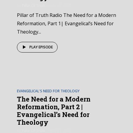
by
Pillar Of Truth
July 18, 2025
Pillar of Truth Radio The Need for a Modern
Reformation, Part 1| Evangelical’s Need for
Theology...
PLAY EPISODE
EPISODE
4
EVANGELICAL'S NEED FOR THEOLOGY
The Need for a Modern
Reformation, Part 2 |
Evangelical’s Need for
Theology
by
Pillar Of Truth
July 21, 2025