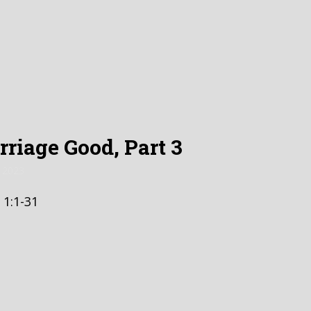
riage Good, Part 3
 2023
 1:1-31