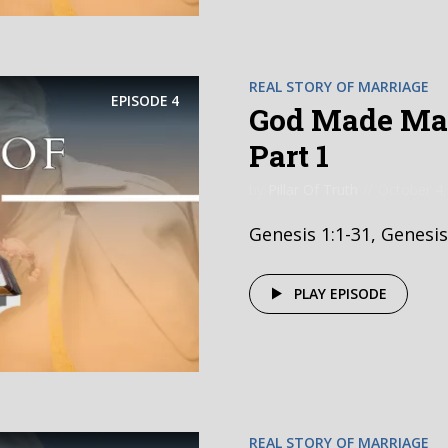
REAL STORY OF MARRIAGE
EPISODE
4
God Made Mar
Part 1
by
Pillar Of Truth
October 4,
Genesis 1:1-31, Genesis
PLAY EPISODE
REAL STORY OF MARRIAGE