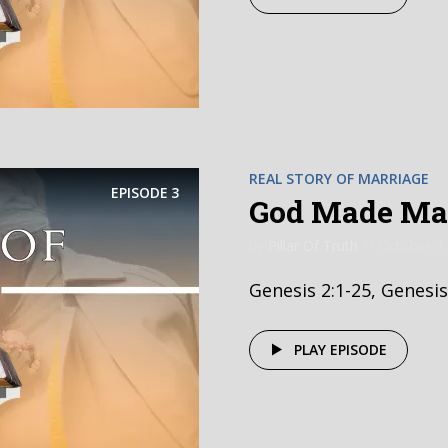
REAL STORY OF MARRIAGE
EPISODE
3
God Made Mar
by
Pillar Of Truth
October 3,
Genesis 2:1-25, Genesis
PLAY EPISODE