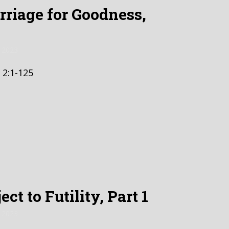
riage for Goodness,
 2023
 2:1-125
ct to Futility, Part 1
 2023