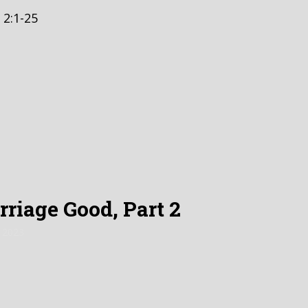
 2:1-25
riage Good, Part 2
 2023