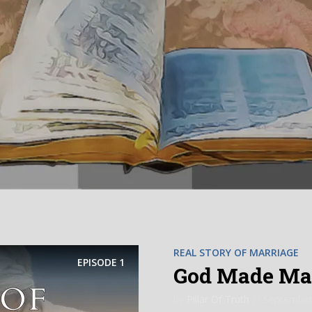
REAL STORY OF MARRIAGE
EPISODE
1
God Made Marr
by
Pillar Of Truth
September