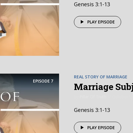
Genesis 3:1-13
PLAY EPISODE
REAL STORY OF MARRIAGE
EPISODE
7
Marriage Subje
by
Pillar Of Truth
October 9,
Genesis 3:1-13
PLAY EPISODE