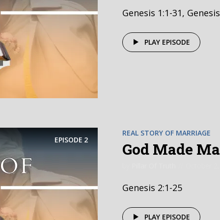
Genesis 1:1-31, Genesis
PLAY EPISODE
REAL STORY OF MARRIAGE
EPISODE
2
God Made Mar
by
Pillar Of Truth
October 2,
Genesis 2:1-25
PLAY EPISODE