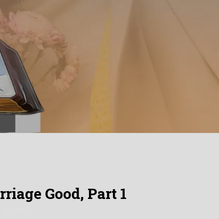
iage Good, Part 1
 29, 2023