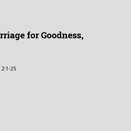
riage for Goodness,
 2023
 2:1-25