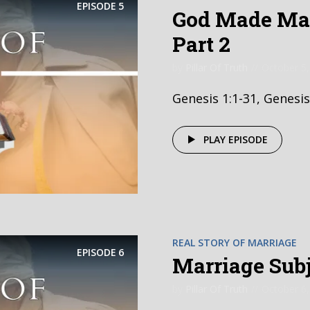
EPISODE
5
God Made Mar
Part 2
by
Pillar Of Truth
October 5,
Genesis 1:1-31, Genesis
PLAY EPISODE
REAL STORY OF MARRIAGE
EPISODE
6
Marriage Subje
by
Pillar Of Truth
October 6,