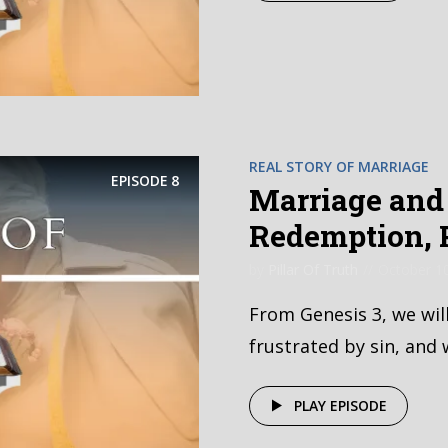
REAL STORY OF MARRIAGE
EPISODE
8
Marriage and 
Redemption, P
by
Pillar Of Truth
October 1
From Genesis 3, we wil
frustrated by sin, and 
PLAY EPISODE