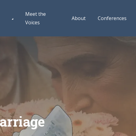
Meet the
About
Conferences
Voices
arriage