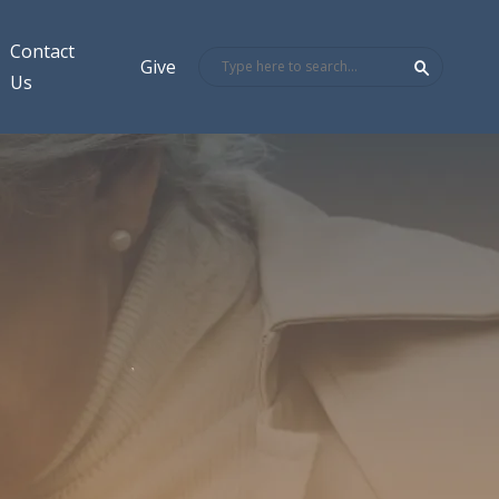
Contact
Give
Us