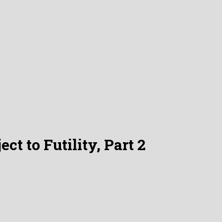
ct to Futility, Part 2
 2023