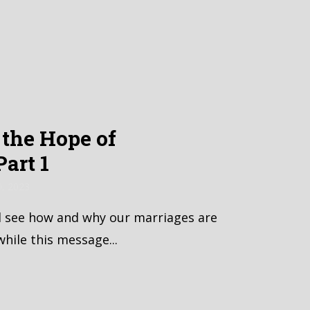
the Hope of
art 1
0, 2023
l see how and why our marriages are
while this message...