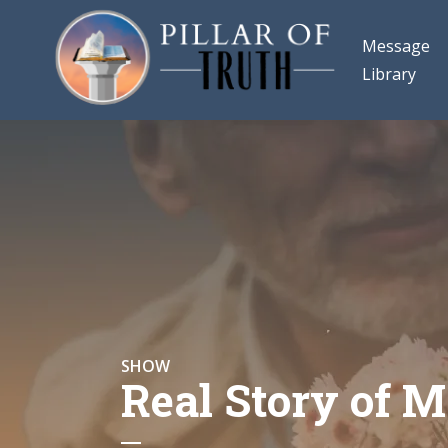
Message
Library
SHOW
Real Story of M