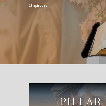
21 episodes