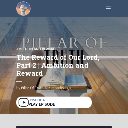
AMBITION AND REWARD
The Reward of Our Lord,
Part 2 | Ambition and
Reward
by
Pillar Of Truth
5 months ago
EPISODE 4
PLAY EPISODE