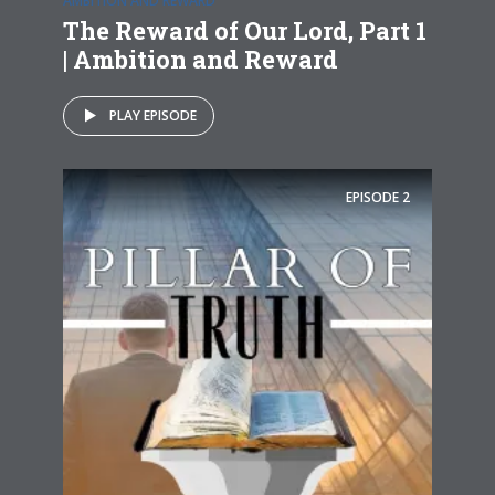
AMBITION AND REWARD
The Reward of Our Lord, Part 1
| Ambition and Reward
PLAY EPISODE
EPISODE
2