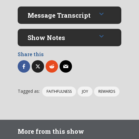
Message Transcript
Show Notes
Share this
Tagged as:
FAITHFULNESS
JOY
REWARDS
More from this show