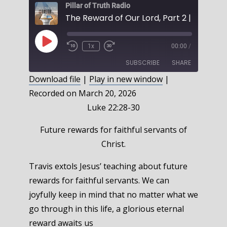
Pillar of Truth Radio
Play
1x
00:00
/
Episode
SUBSCRIBE
SHARE
Download file
|
Play in new window
|
Recorded on March 20, 2026
SHARE
RSS FEED
Luke 22:28-30
LINK
Future rewards for faithful servants of
EMBED
Christ.
Travis extols Jesus’ teaching about future
rewards for faithful servants. We can
joyfully keep in mind that no matter what we
go through in this life, a glorious eternal
reward awaits us