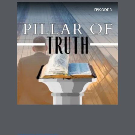
EPISODE
3