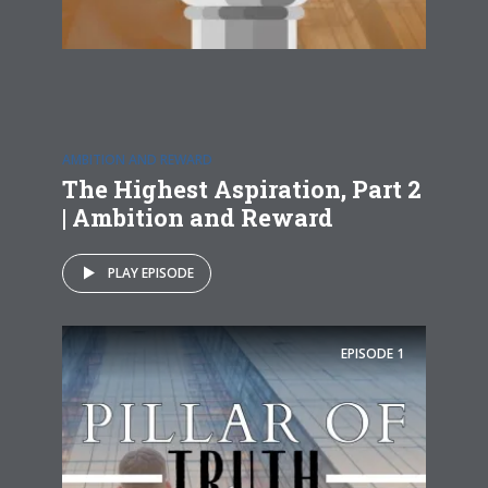
AMBITION AND REWARD
The Highest Aspiration, Part 2
| Ambition and Reward
PLAY EPISODE
EPISODE
1