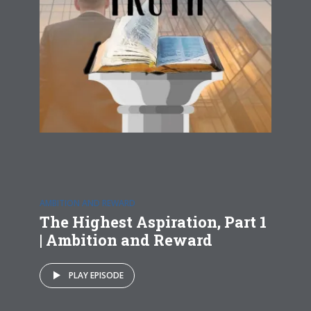
AMBITION AND REWARD
The Highest Aspiration, Part 1
| Ambition and Reward
PLAY EPISODE