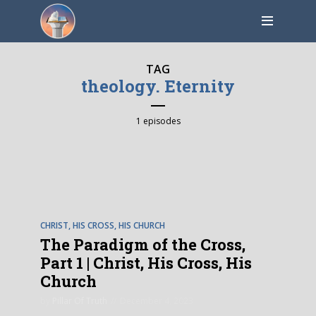
TAG
theology. Eternity
1 episodes
EPISODE
1
CHRIST, HIS CROSS, HIS CHURCH
The Paradigm of the Cross,
Part 1 | Christ, His Cross, His
Church
by
Pillar Of Truth
December 4, 2023