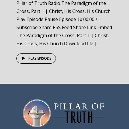
Pillar of Truth Radio The Paradigm of the
Cross, Part 1 | Christ, His Cross, His Church
Play Episode Pause Episode 1x 00:00 /
Subscribe Share RSS Feed Share Link Embed
The Paradigm of the Cross, Part 1 | Christ,
His Cross, His Church Download file |...
PLAY EPISODE