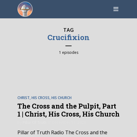
TAG
Crucifixion
1 episodes
EPISODE
6
CHRIST, HIS CROSS, HIS CHURCH
The Cross and the Pulpit, Part
1 | Christ, His Cross, His Church
by
Pillar Of Truth
December 11, 2023
Pillar of Truth Radio The Cross and the