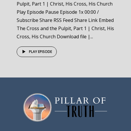
Pulpit, Part 1 | Christ, His Cross, His Church
Play Episode Pause Episode 1x 00:00 /
Subscribe Share RSS Feed Share Link Embed
The Cross and the Pulpit, Part 1 | Christ, His
Cross, His Church Download file |...
PLAY EPISODE