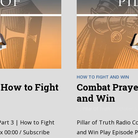
HOW TO FIGHT AND WIN
| How to Fight
Combat Prayer
and Win
by
Pillar Of Truth
October 3,
Part 3 | How to Fight
Pillar of Truth Radio 
x 00:00 / Subscribe
and Win Play Episode P