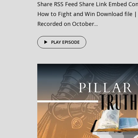
Share RSS Feed Share Link Embed Com
How to Fight and Win Download file |
Recorded on October...
PLAY EPISODE