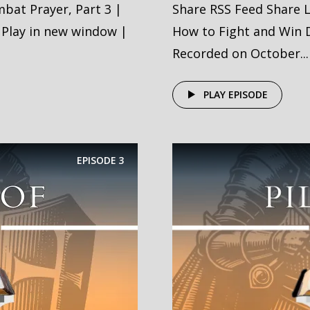
bat Prayer, Part 3 |
Share RSS Feed Share 
 Play in new window |
How to Fight and Win D
Recorded on October...
PLAY EPISODE
EPISODE
3