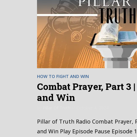
HOW TO FIGHT AND WIN
Combat Prayer, Part 3 
and Win
by
Pillar Of Truth
October 4, 2024
Pillar of Truth Radio Combat Prayer, 
and Win Play Episode Pause Episode 1