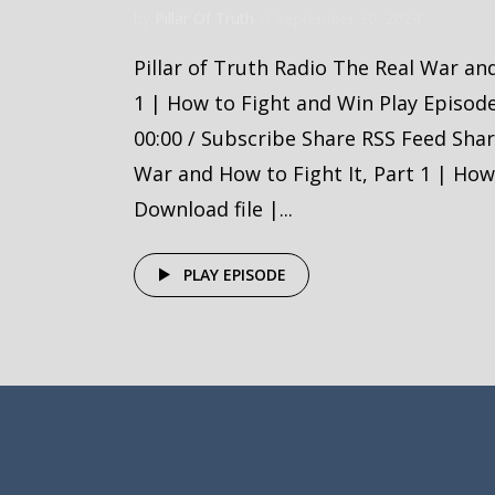
by
Pillar Of Truth
September 30, 2024
Pillar of Truth Radio The Real War and
1 | How to Fight and Win Play Episod
00:00 / Subscribe Share RSS Feed Sha
War and How to Fight It, Part 1 | How
Download file |...
PLAY EPISODE