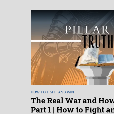
HOW TO FIGHT AND WIN
The Real War and How 
Part 1 | How to Fight 