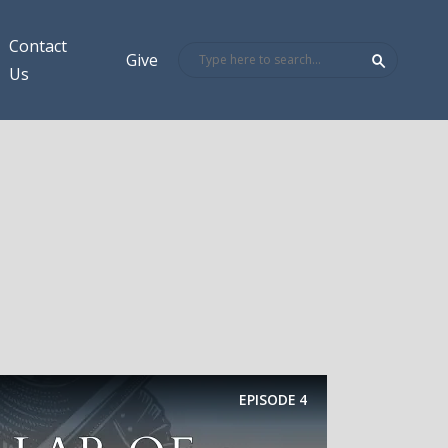
Contact
Give
Us
EPISODE
4