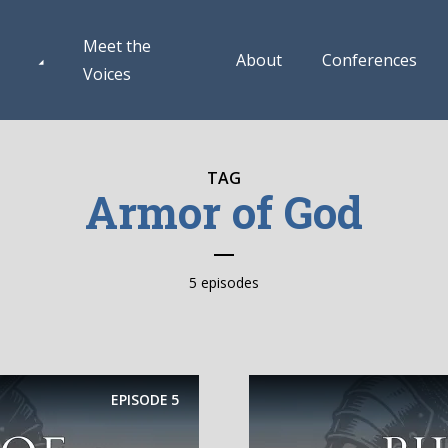
Meet the
About
Conferences
Voices
TAG
Armor of God
5 episodes
EPISODE
5