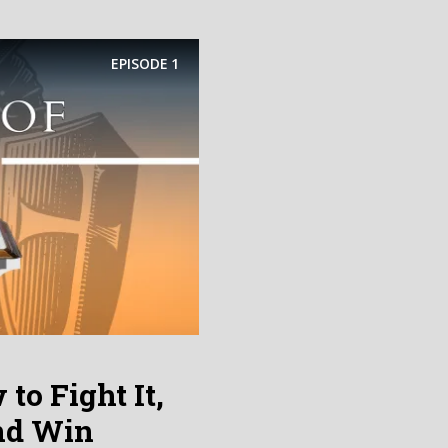
EPISODE
1
to Fight It,
and Win