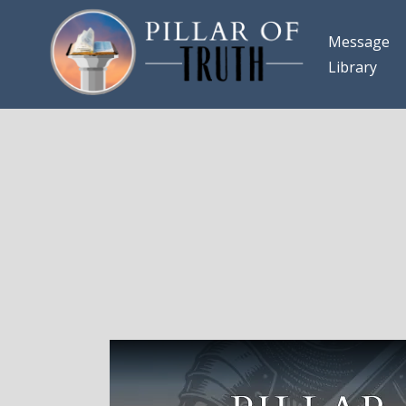
Message
Library