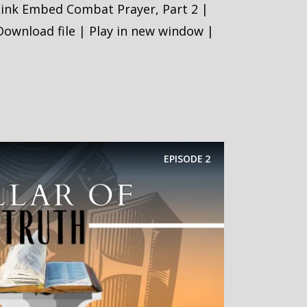
Link Embed Combat Prayer, Part 2 |
ownload file | Play in new window |
EPISODE
2