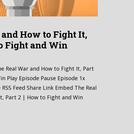
and How to Fight It,
to Fight and Win
 2024
he Real War and How to Fight It, Part
in Play Episode Pause Episode 1x
e RSS Feed Share Link Embed The Real
t, Part 2 | How to Fight and Win