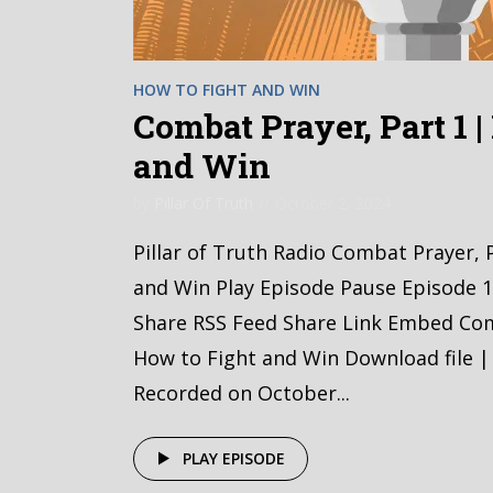
HOW TO FIGHT AND WIN
Combat Prayer, Part 1 
and Win
by
Pillar Of Truth
October 2, 2024
Pillar of Truth Radio Combat Prayer, 
and Win Play Episode Pause Episode 1
Share RSS Feed Share Link Embed Com
How to Fight and Win Download file |
Recorded on October...
PLAY EPISODE