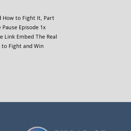
 How to Fight It, Part
e Pause Episode 1x
re Link Embed The Real
 to Fight and Win