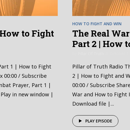
HOW TO FIGHT AND WIN
| How to Fight
The Real War 
Part 2 | How 
by
Pillar Of Truth
October 1,
Part 1 | How to Fight
Pillar of Truth Radio T
x 00:00 / Subscribe
2 | How to Fight and W
bat Prayer, Part 1 |
00:00 / Subscribe Shar
 Play in new window |
War and How to Fight I
Download file |...
PLAY EPISODE