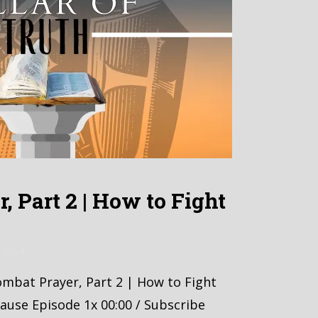
, Part 2 | How to Fight
 2024
Combat Prayer, Part 2 | How to Fight
ause Episode 1x 00:00 / Subscribe