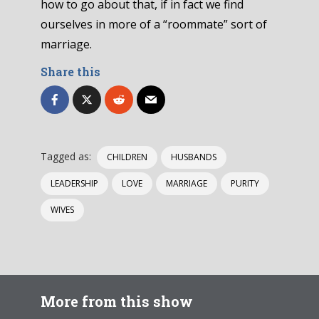
how to go about that, if in fact we find
ourselves in more of a “roommate” sort of
marriage.
Share this
Tagged as:
CHILDREN
HUSBANDS
LEADERSHIP
LOVE
MARRIAGE
PURITY
WIVES
More from this show