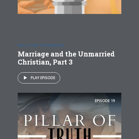
REAL STORY OF MARRIAGE
Marriage and the Unmarried
Christian, Part 3
PLAY EPISODE
EPISODE
19