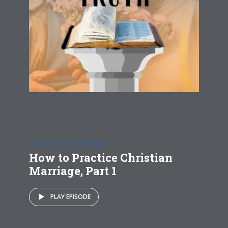
REAL STORY OF MARRIAGE
How to Practice Christian
Marriage, Part 1
PLAY EPISODE