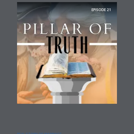
EPISODE
21