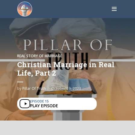
REAL STORY OF MARRIAGE
Christian Marriage in Real
Life, Part 2
by
Pillar Of Truth
October 19, 2023
EPISODE 15
PLAY EPISODE