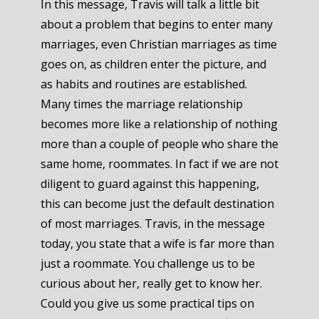
In this message, Travis will talk a little bit
about a problem that begins to enter many
marriages, even Christian marriages as time
goes on, as children enter the picture, and
as habits and routines are established.
Many times the marriage relationship
becomes more like a relationship of nothing
more than a couple of people who share the
same home, roommates. In fact if we are not
diligent to guard against this happening,
this can become just the default destination
of most marriages. Travis, in the message
today, you state that a wife is far more than
just a roommate. You challenge us to be
curious about her, really get to know her.
Could you give us some practical tips on