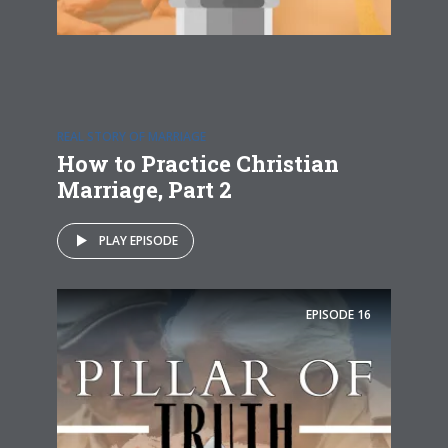
REAL STORY OF MARRIAGE
How to Practice Christian
Marriage, Part 2
PLAY EPISODE
EPISODE
16