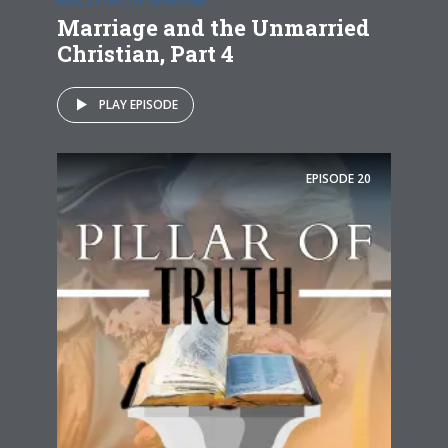
REAL STORY OF MARRIAGE
Marriage and the Unmarried
Christian, Part 4
PLAY EPISODE
EPISODE
20