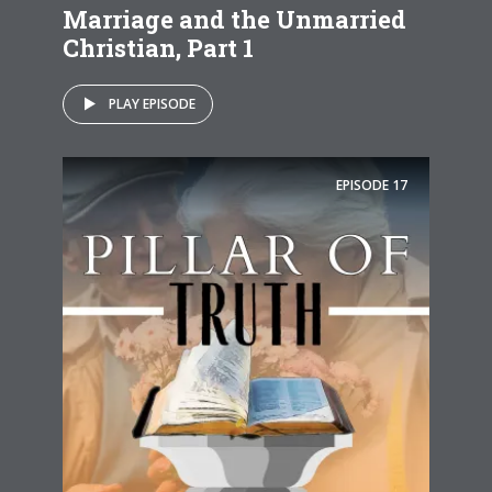
Marriage and the Unmarried
Christian, Part 1
PLAY EPISODE
EPISODE
17