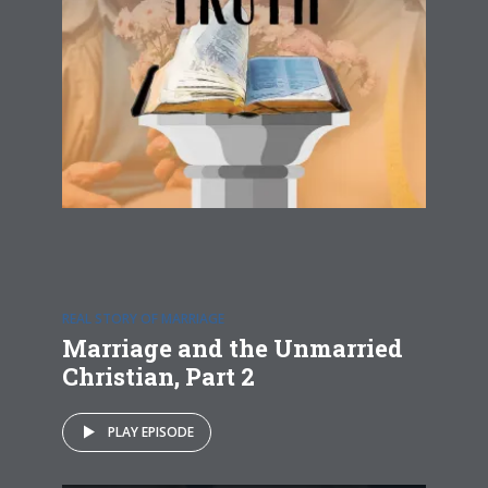
REAL STORY OF MARRIAGE
Marriage and the Unmarried
Christian, Part 2
PLAY EPISODE