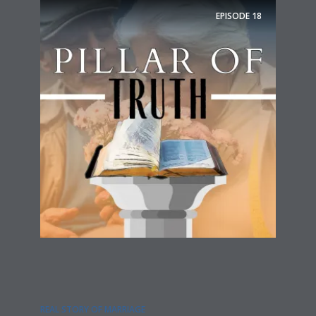
EPISODE
18
REAL STORY OF MARRIAGE